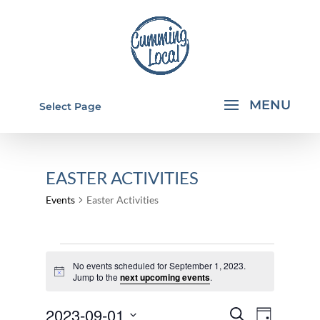
Select Page
EASTER ACTIVITIES
Events
Easter Activities
EVENTS
No events scheduled for September 1, 2023.
FOR
Notice
Jump to the
next upcoming events
.
SEPTEMBER
EVENTS
EVEN
2023-09-01
1,
Search