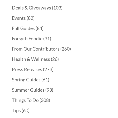
Deals & Giveaways
(103)
Events
(82)
Fall Guides
(84)
Forsyth Foodie
(31)
From Our Contributors
(260)
Health & Wellness
(26)
Press Releases
(273)
Spring Guides
(61)
Summer Guides
(93)
Things To Do
(308)
Tips
(60)