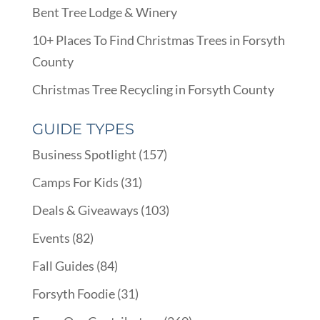
Bent Tree Lodge & Winery
10+ Places To Find Christmas Trees in Forsyth
County
Christmas Tree Recycling in Forsyth County
GUIDE TYPES
Business Spotlight
(157)
Camps For Kids
(31)
Deals & Giveaways
(103)
Events
(82)
Fall Guides
(84)
Forsyth Foodie
(31)