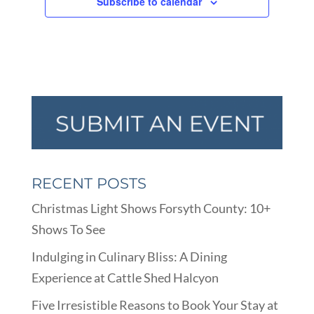
Subscribe to calendar
RECENT POSTS
Christmas Light Shows Forsyth County: 10+
Shows To See
Indulging in Culinary Bliss: A Dining
Experience at Cattle Shed Halcyon
Five Irresistible Reasons to Book Your Stay at