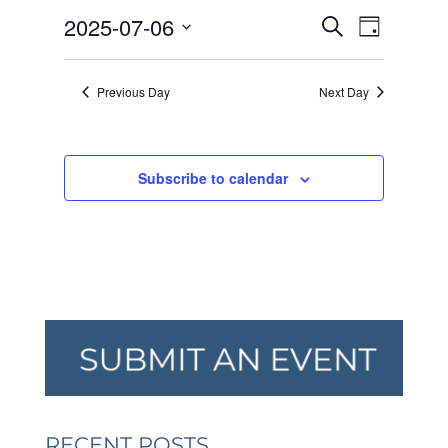
JULY
EVENTS
EVEN
2025-07-06
6,
Search
Day
VIEW
SEARCH
2025
Select
NAVI
AND
date.
Previous Day
Next Day
VIEWS
NAVIGA
Subscribe to calendar
RECENT POSTS