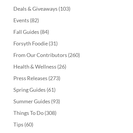
Deals & Giveaways
(103)
Events
(82)
Fall Guides
(84)
Forsyth Foodie
(31)
From Our Contributors
(260)
Health & Wellness
(26)
Press Releases
(273)
Spring Guides
(61)
Summer Guides
(93)
Things To Do
(308)
Tips
(60)