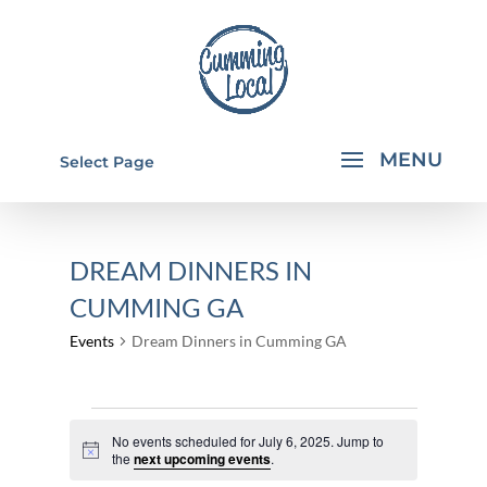
Select Page
DREAM DINNERS IN
CUMMING GA
Events
Dream Dinners in Cumming GA
EVENTS
No events scheduled for July 6, 2025. Jump to
FOR
Notice
the
next upcoming events
.