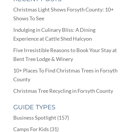
Christmas Light Shows Forsyth County: 10+
Shows To See
Indulging in Culinary Bliss: A Dining
Experience at Cattle Shed Halcyon
Five Irresistible Reasons to Book Your Stay at
Bent Tree Lodge & Winery
10+ Places To Find Christmas Trees in Forsyth
County
Christmas Tree Recycling in Forsyth County
GUIDE TYPES
Business Spotlight
(157)
Camps For Kids
(31)