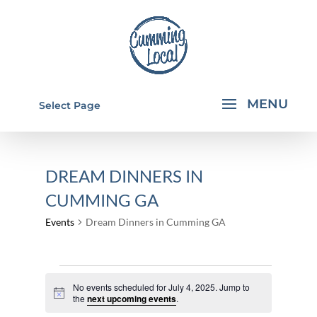
Select Page
DREAM DINNERS IN
CUMMING GA
Events
Dream Dinners in Cumming GA
EVENTS
No events scheduled for July 4, 2025. Jump to
FOR
Notice
the
next upcoming events
.