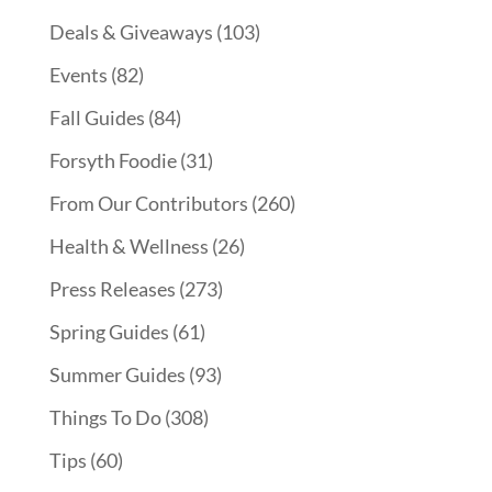
Deals & Giveaways
(103)
Events
(82)
Fall Guides
(84)
Forsyth Foodie
(31)
From Our Contributors
(260)
Health & Wellness
(26)
Press Releases
(273)
Spring Guides
(61)
Summer Guides
(93)
Things To Do
(308)
Tips
(60)