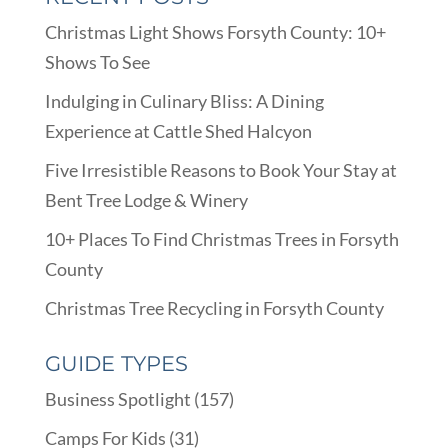
Christmas Light Shows Forsyth County: 10+
Shows To See
Indulging in Culinary Bliss: A Dining
Experience at Cattle Shed Halcyon
Five Irresistible Reasons to Book Your Stay at
Bent Tree Lodge & Winery
10+ Places To Find Christmas Trees in Forsyth
County
Christmas Tree Recycling in Forsyth County
GUIDE TYPES
Business Spotlight
(157)
Camps For Kids
(31)