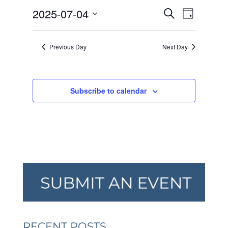
JULY
EVENTS
EVEN
2025-07-04
4,
Search
Day
VIEW
SEARCH
2025
Select
NAVI
AND
date.
Previous Day
Next Day
VIEWS
NAVIGA
Subscribe to calendar
RECENT POSTS