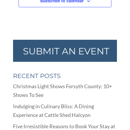
Subscribe to calendar
RECENT POSTS
Christmas Light Shows Forsyth County: 10+
Shows To See
Indulging in Culinary Bliss: A Dining
Experience at Cattle Shed Halcyon
Five Irresistible Reasons to Book Your Stay at