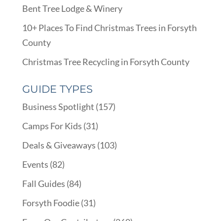
Bent Tree Lodge & Winery
10+ Places To Find Christmas Trees in Forsyth
County
Christmas Tree Recycling in Forsyth County
GUIDE TYPES
Business Spotlight
(157)
Camps For Kids
(31)
Deals & Giveaways
(103)
Events
(82)
Fall Guides
(84)
Forsyth Foodie
(31)