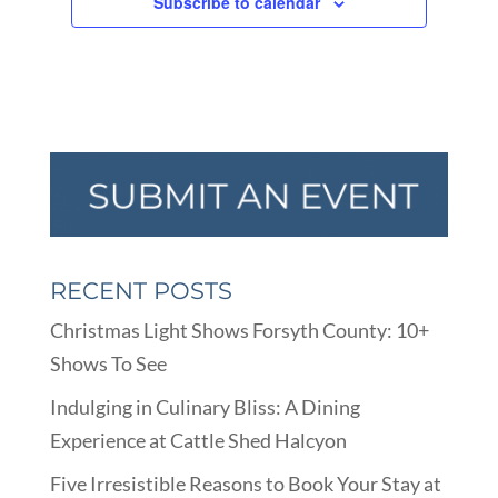
Subscribe to calendar
RECENT POSTS
Christmas Light Shows Forsyth County: 10+
Shows To See
Indulging in Culinary Bliss: A Dining
Experience at Cattle Shed Halcyon
Five Irresistible Reasons to Book Your Stay at