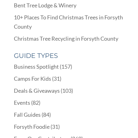
Bent Tree Lodge & Winery
10+ Places To Find Christmas Trees in Forsyth
County
Christmas Tree Recycling in Forsyth County
GUIDE TYPES
Business Spotlight
(157)
Camps For Kids
(31)
Deals & Giveaways
(103)
Events
(82)
Fall Guides
(84)
Forsyth Foodie
(31)