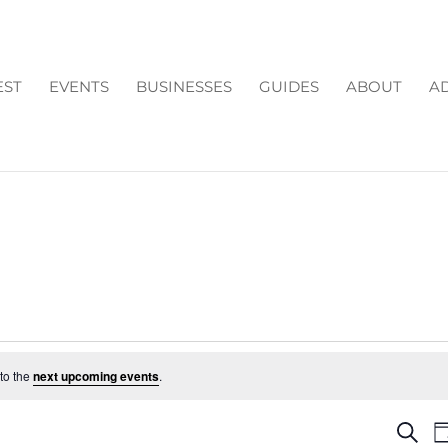
EST
EVENTS
BUSINESSES
GUIDES
ABOUT
AD
to the
next upcoming events
.
EV
Search
D