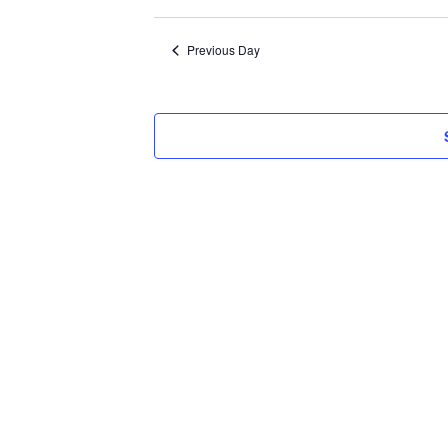
Select
2026
date.
Previous Day