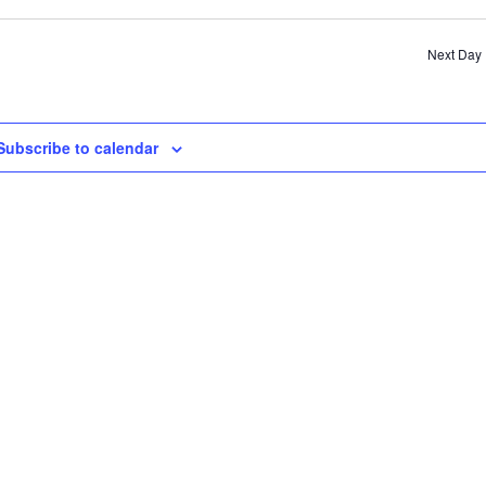
SE
AN
Next Day
VI
NA
Subscribe to calendar