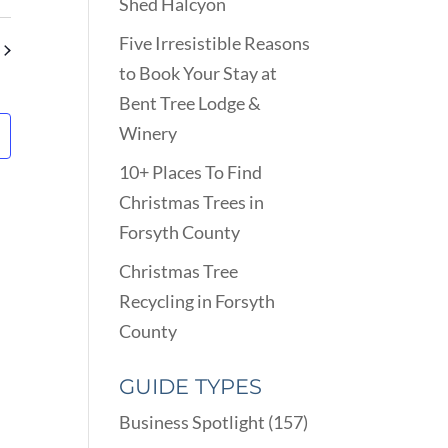
VIEWS
Shed Halcyon
ARCH
NAVIGATION
D
Five Irresistible Reasons
EWS
to Book Your Stay at
VIGATION
Bent Tree Lodge &
Winery
10+ Places To Find
Christmas Trees in
Forsyth County
Christmas Tree
Recycling in Forsyth
County
GUIDE TYPES
Business Spotlight
(157)