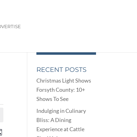
VERTISE
RECENT POSTS
Christmas Light Shows
Forsyth County: 10+
Shows To See
Indulging in Culinary
Bliss: A Dining
Experience at Cattle
ENTS
EVENT
ay