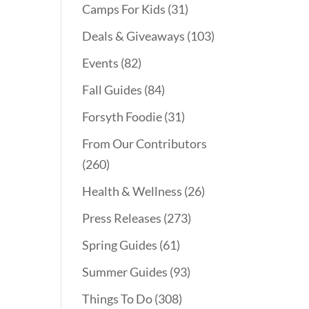
Camps For Kids
(31)
Deals & Giveaways
(103)
Events
(82)
Fall Guides
(84)
Forsyth Foodie
(31)
From Our Contributors
(260)
Health & Wellness
(26)
Press Releases
(273)
Spring Guides
(61)
Summer Guides
(93)
Things To Do
(308)