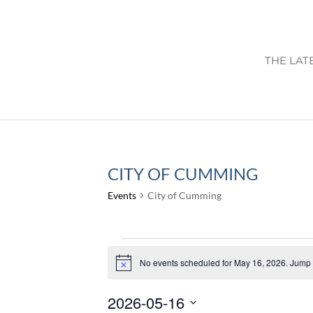
THE LAT
CITY OF CUMMING
Events
City of Cumming
EVENTS
FOR
No events scheduled for May 16, 2026. Jump 
Notice
MAY
2026-05-16
16,