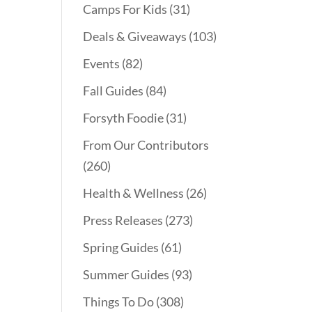
Camps For Kids
(31)
Deals & Giveaways
(103)
Events
(82)
Fall Guides
(84)
Forsyth Foodie
(31)
From Our Contributors
(260)
Health & Wellness
(26)
Press Releases
(273)
Spring Guides
(61)
Summer Guides
(93)
Things To Do
(308)