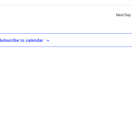
SE
AN
Next Day
VI
NA
Subscribe to calendar