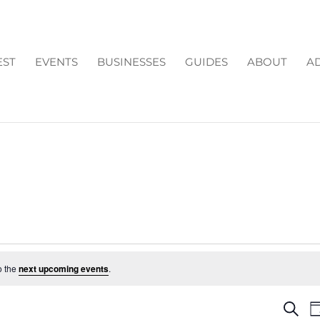
EST
EVENTS
BUSINESSES
GUIDES
ABOUT
AD
o the
next upcoming events
.
EV
Search
D