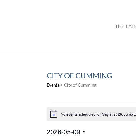
THE LAT
CITY OF CUMMING
Events
City of Cumming
EVENTS
FOR
No events scheduled for May 9, 2026. Jump t
Notice
MAY
2026-05-09
9,