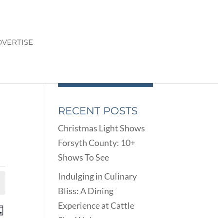
VERTISE
RECENT POSTS
Christmas Light Shows
Forsyth County: 10+
Shows To See
Indulging in Culinary
Bliss: A Dining
Experience at Cattle
ENTS
EVENT
ay