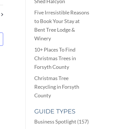
VIEWS
Shed Halcyon
ARCH
NAVIGATION
D
Five Irresistible Reasons
EWS
to Book Your Stay at
VIGATION
Bent Tree Lodge &
Winery
10+ Places To Find
Christmas Trees in
Forsyth County
Christmas Tree
Recycling in Forsyth
County
GUIDE TYPES
Business Spotlight
(157)