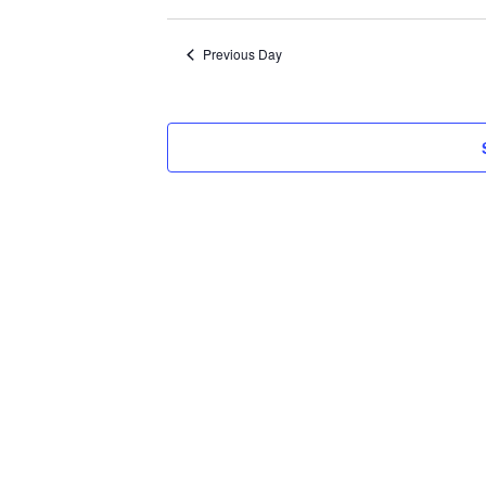
Select
2026
date.
Previous Day