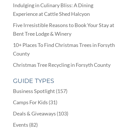
Indulging in Culinary Bliss: A Dining
Experience at Cattle Shed Halcyon
Five Irresistible Reasons to Book Your Stay at
Bent Tree Lodge & Winery
10+ Places To Find Christmas Trees in Forsyth
County
Christmas Tree Recycling in Forsyth County
GUIDE TYPES
Business Spotlight
(157)
Camps For Kids
(31)
Deals & Giveaways
(103)
Events
(82)