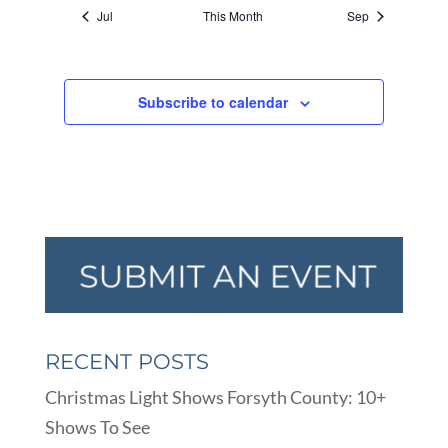
Jul
This Month
Sep
Subscribe to calendar
RECENT POSTS
Christmas Light Shows Forsyth County: 10+
Shows To See