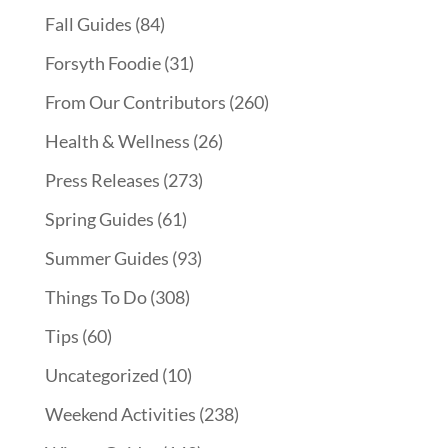
Fall Guides
(84)
Forsyth Foodie
(31)
From Our Contributors
(260)
Health & Wellness
(26)
Press Releases
(273)
Spring Guides
(61)
Summer Guides
(93)
Things To Do
(308)
Tips
(60)
Uncategorized
(10)
Weekend Activities
(238)