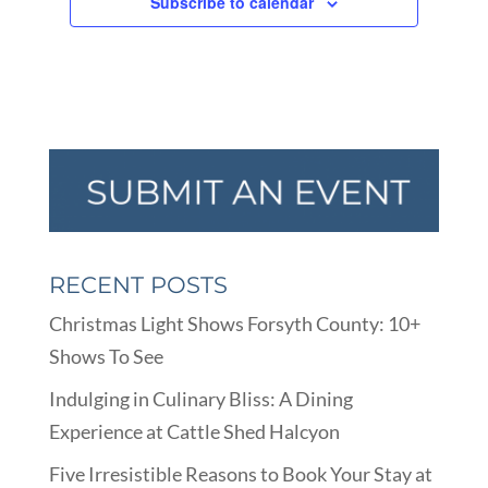
Subscribe to calendar
RECENT POSTS
Christmas Light Shows Forsyth County: 10+
Shows To See
Indulging in Culinary Bliss: A Dining
Experience at Cattle Shed Halcyon
Five Irresistible Reasons to Book Your Stay at