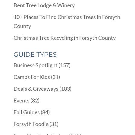
Bent Tree Lodge & Winery
10+ Places To Find Christmas Trees in Forsyth
County
Christmas Tree Recycling in Forsyth County
GUIDE TYPES
Business Spotlight
(157)
Camps For Kids
(31)
Deals & Giveaways
(103)
Events
(82)
Fall Guides
(84)
Forsyth Foodie
(31)