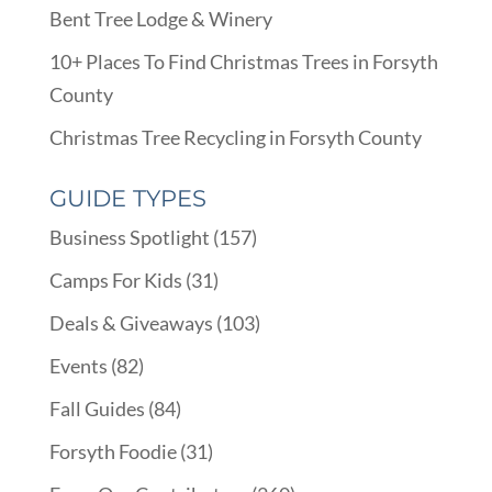
Bent Tree Lodge & Winery
10+ Places To Find Christmas Trees in Forsyth
County
Christmas Tree Recycling in Forsyth County
GUIDE TYPES
Business Spotlight
(157)
Camps For Kids
(31)
Deals & Giveaways
(103)
Events
(82)
Fall Guides
(84)
Forsyth Foodie
(31)