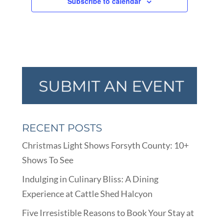
Subscribe to calendar
RECENT POSTS
Christmas Light Shows Forsyth County: 10+
Shows To See
Indulging in Culinary Bliss: A Dining
Experience at Cattle Shed Halcyon
Five Irresistible Reasons to Book Your Stay at