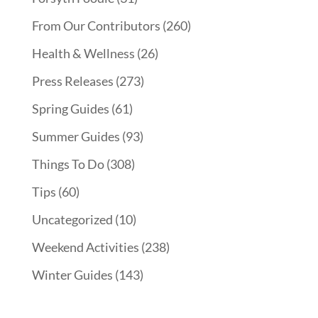
From Our Contributors
(260)
Health & Wellness
(26)
Press Releases
(273)
Spring Guides
(61)
Summer Guides
(93)
Things To Do
(308)
Tips
(60)
Uncategorized
(10)
Weekend Activities
(238)
Winter Guides
(143)