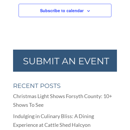
Subscribe to calendar
RECENT POSTS
Christmas Light Shows Forsyth County: 10+
Shows To See
Indulging in Culinary Bliss: A Dining
Experience at Cattle Shed Halcyon