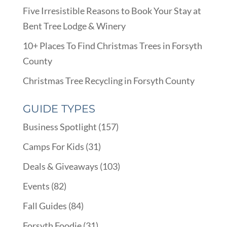
Five Irresistible Reasons to Book Your Stay at
Bent Tree Lodge & Winery
10+ Places To Find Christmas Trees in Forsyth
County
Christmas Tree Recycling in Forsyth County
GUIDE TYPES
Business Spotlight
(157)
Camps For Kids
(31)
Deals & Giveaways
(103)
Events
(82)
Fall Guides
(84)
Forsyth Foodie
(31)