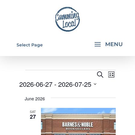
Select Page
EVENTS
EVENTS
EVEN
Search
List
VIEW
SEARCH
2026-06-27
 - 
2026-07-25
NAVI
AND
Select
June 2026
VIEWS
date.
NAVIGA
SAT
27