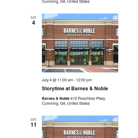
Cumming, GA, United States
SAT
4
July 4 @ 11:00 am
-
12:00 pm
Storytime at Barnes & Noble
Barnes & Noble
410 Peachtree Pkwy,
Cumming, GA, United States
SAT
11