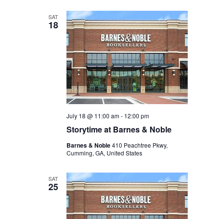
SAT
18
July 18 @ 11:00 am
-
12:00 pm
Storytime at Barnes & Noble
Barnes & Noble
410 Peachtree Pkwy,
Cumming, GA, United States
SAT
25