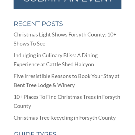
RECENT POSTS
Christmas Light Shows Forsyth County: 10+
Shows To See
Indulging in Culinary Bliss: A Dining
Experience at Cattle Shed Halcyon
Five Irresistible Reasons to Book Your Stay at
Bent Tree Lodge & Winery
10+ Places To Find Christmas Trees in Forsyth
County
Christmas Tree Recycling in Forsyth County
GUIDE TYPES