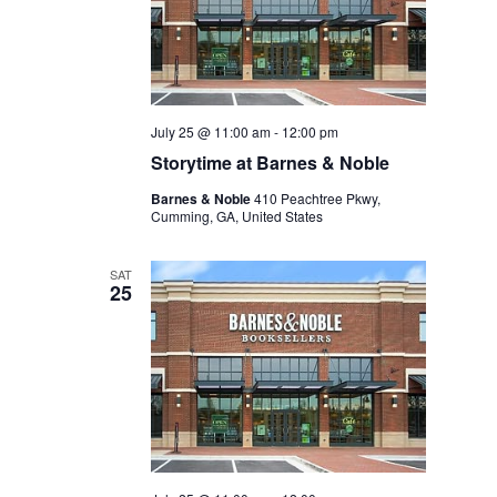
July 25 @ 11:00 am
-
12:00 pm
Storytime at Barnes & Noble
Barnes & Noble
410 Peachtree Pkwy,
Cumming, GA, United States
SAT
25