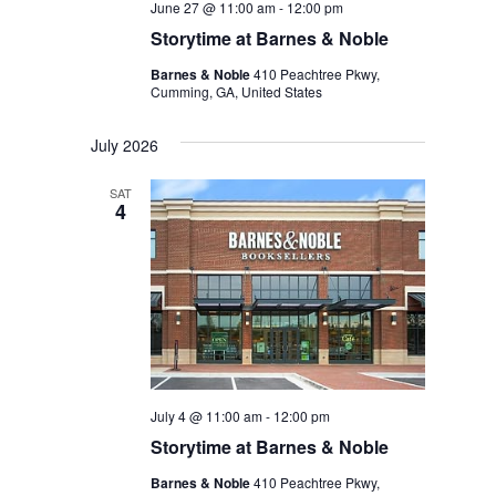
June 27 @ 11:00 am
-
12:00 pm
Storytime at Barnes & Noble
Barnes & Noble
410 Peachtree Pkwy,
Cumming, GA, United States
July 2026
SAT
4
July 4 @ 11:00 am
-
12:00 pm
Storytime at Barnes & Noble
Barnes & Noble
410 Peachtree Pkwy,