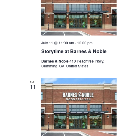
July 11 @ 11:00 am
-
12:00 pm
Storytime at Barnes & Noble
Barnes & Noble
410 Peachtree Pkwy,
Cumming, GA, United States
SAT
11