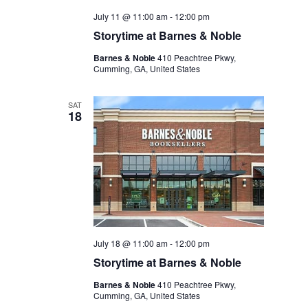
July 11 @ 11:00 am
-
12:00 pm
Storytime at Barnes & Noble
Barnes & Noble
410 Peachtree Pkwy,
Cumming, GA, United States
SAT
18
July 18 @ 11:00 am
-
12:00 pm
Storytime at Barnes & Noble
Barnes & Noble
410 Peachtree Pkwy,
Cumming, GA, United States