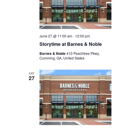
June 27 @ 11:00 am
-
12:00 pm
Storytime at Barnes & Noble
Barnes & Noble
410 Peachtree Pkwy,
Cumming, GA, United States
SAT
27