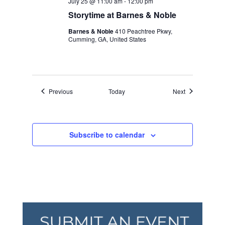
July 25 @ 11:00 am
-
12:00 pm
Storytime at Barnes & Noble
Barnes & Noble
410 Peachtree Pkwy,
Cumming, GA, United States
Events
Events
Previous
Today
Next
Subscribe to calendar