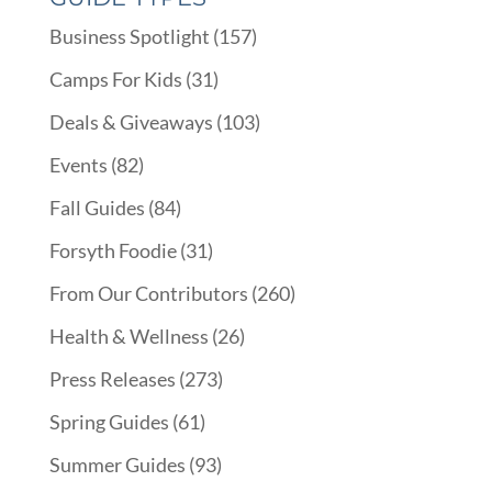
Business Spotlight
(157)
Camps For Kids
(31)
Deals & Giveaways
(103)
Events
(82)
Fall Guides
(84)
Forsyth Foodie
(31)
From Our Contributors
(260)
Health & Wellness
(26)
Press Releases
(273)
Spring Guides
(61)
Summer Guides
(93)