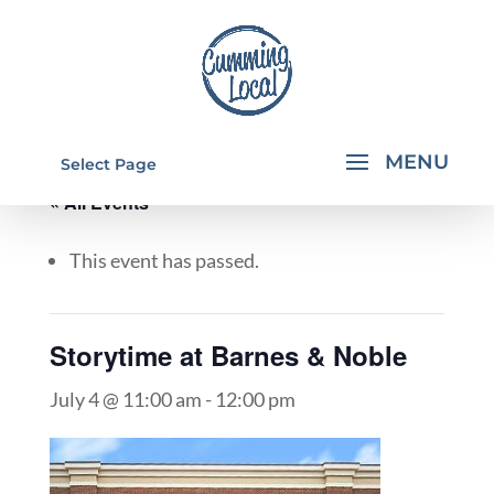
Select Page
« All Events
This event has passed.
Storytime at Barnes & Noble
July 4 @ 11:00 am
-
12:00 pm