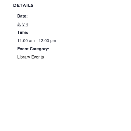
DETAILS
Date:
July 4
Time:
11:00 am - 12:00 pm
Event Category:
Library Events