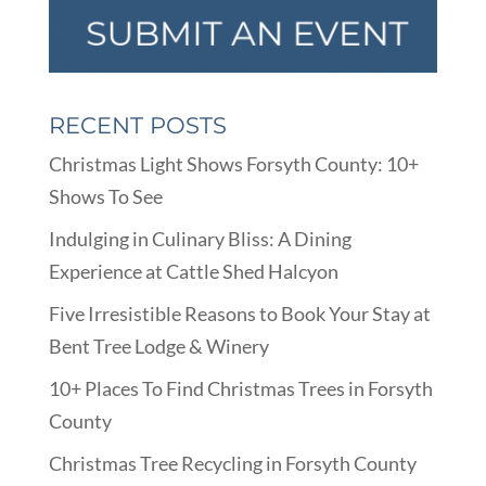
RECENT POSTS
Christmas Light Shows Forsyth County: 10+
Shows To See
Indulging in Culinary Bliss: A Dining
Experience at Cattle Shed Halcyon
Five Irresistible Reasons to Book Your Stay at
Bent Tree Lodge & Winery
10+ Places To Find Christmas Trees in Forsyth
County
Christmas Tree Recycling in Forsyth County