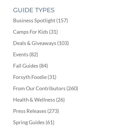
GUIDE TYPES
Business Spotlight
(157)
Camps For Kids
(31)
Deals & Giveaways
(103)
Events
(82)
Fall Guides
(84)
Forsyth Foodie
(31)
From Our Contributors
(260)
Health & Wellness
(26)
Press Releases
(273)
Spring Guides
(61)