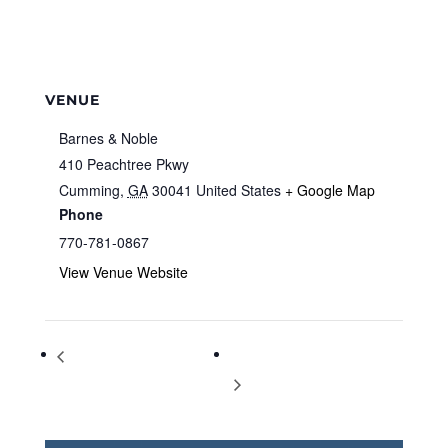
VENUE
Barnes & Noble
410 Peachtree Pkwy
Cumming
,
GA
30041
United States
+ Google Map
Phone
770-781-0867
View Venue Website
Storytime at Barnes & Noble
Storytime at Barnes & Noble