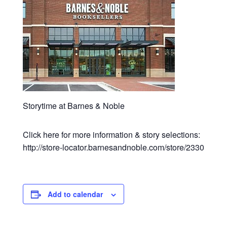
Storytime at Barnes & Noble
Click here for more information & story selections:
http://store-locator.barnesandnoble.com/store/2330
Add to calendar