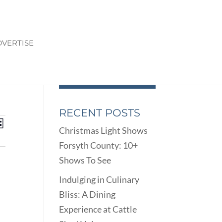
VERTISE
RECENT POSTS
ENTS
EVENT
st
Christmas Light Shows
VIEWS
ARCH
Forsyth County: 10+
NAVIGATION
D
Shows To See
EWS
VIGATION
Indulging in Culinary
Bliss: A Dining
Experience at Cattle