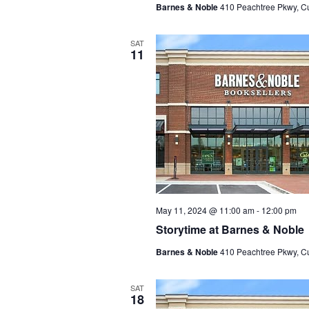
Barnes & Noble
410 Peachtree Pkwy, C
SAT
11
May 11, 2024 @ 11:00 am
-
12:00 pm
Storytime at Barnes & Noble
Barnes & Noble
410 Peachtree Pkwy, C
SAT
18