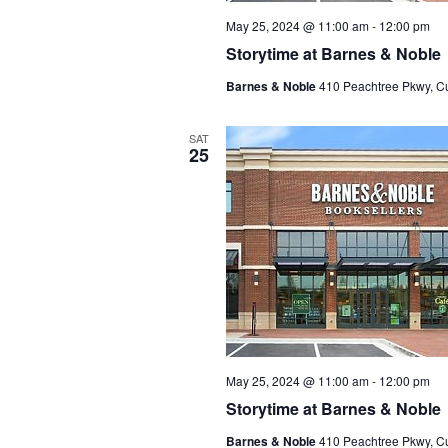
May 25, 2024 @ 11:00 am
-
12:00 pm
Storytime at Barnes & Noble
Barnes & Noble
410 Peachtree Pkwy, C
SAT
25
May 25, 2024 @ 11:00 am
-
12:00 pm
Storytime at Barnes & Noble
Barnes & Noble
410 Peachtree Pkwy, C