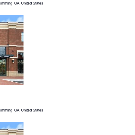
umming, GA, United States
umming, GA, United States