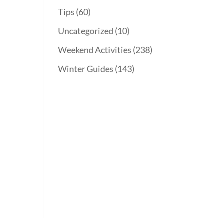
Tips
(60)
Uncategorized
(10)
Weekend Activities
(238)
Winter Guides
(143)