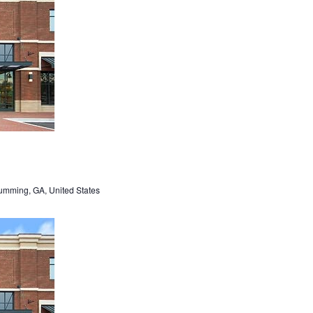
umming, GA, United States