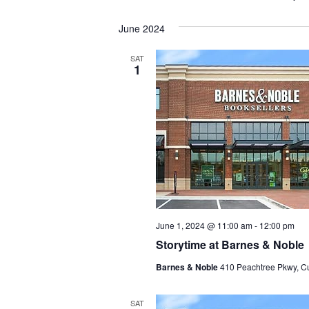
June 2024
SAT
1
June 1, 2024 @ 11:00 am
-
12:00 pm
Storytime at Barnes & Noble
Barnes & Noble
410 Peachtree Pkwy, C
SAT