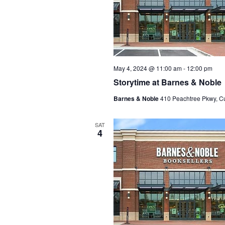
May 4, 2024 @ 11:00 am
-
12:00 pm
Storytime at Barnes & Noble
Barnes & Noble
410 Peachtree Pkwy, C
SAT
4