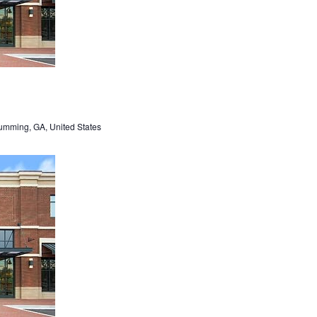
umming, GA, United States