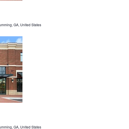
umming, GA, United States
umming, GA, United States