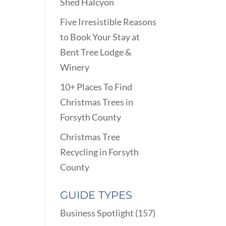
Shed Halcyon
Five Irresistible Reasons
to Book Your Stay at
Bent Tree Lodge &
Winery
10+ Places To Find
Christmas Trees in
Forsyth County
Christmas Tree
Recycling in Forsyth
County
GUIDE TYPES
Business Spotlight
(157)