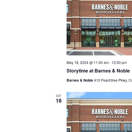
May 18, 2024 @ 11:00 am
-
12:00 pm
Storytime at Barnes & Noble
Barnes & Noble
410 Peachtree Pkwy, C
SAT
18