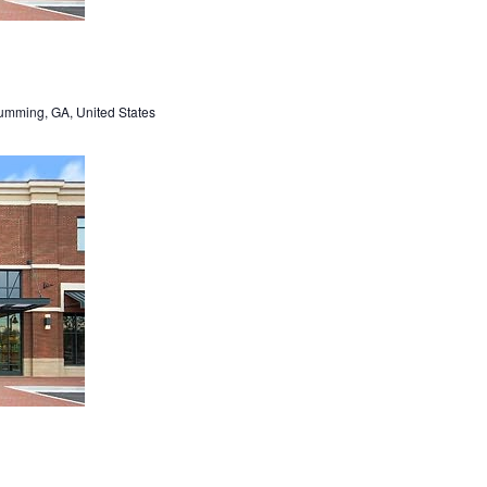
umming, GA, United States