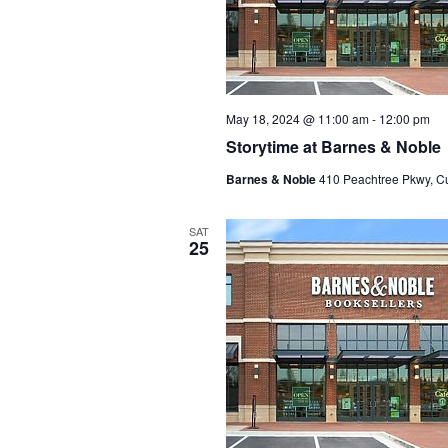
May 18, 2024 @ 11:00 am
-
12:00 pm
Storytime at Barnes & Noble
Barnes & Noble
410 Peachtree Pkwy, C
SAT
25