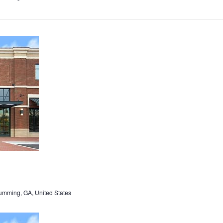
umming, GA, United States