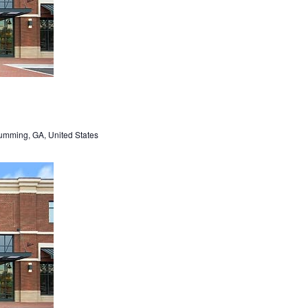
umming, GA, United States