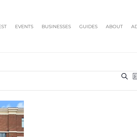
EST
EVENTS
BUSINESSES
GUIDES
ABOUT
AD
EV
Search
Li
SE
AN
VI
NA