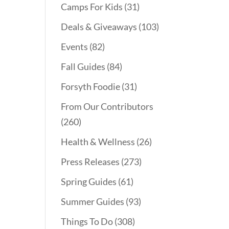
Camps For Kids
(31)
Deals & Giveaways
(103)
Events
(82)
Fall Guides
(84)
Forsyth Foodie
(31)
From Our Contributors
(260)
Health & Wellness
(26)
Press Releases
(273)
Spring Guides
(61)
Summer Guides
(93)
Things To Do
(308)