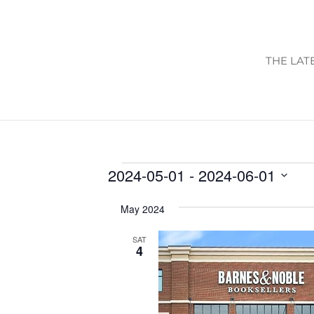
THE LAT
EVENTS
2024-05-01
 - 
2024-06-01
Select
May 2024
date.
SAT
4