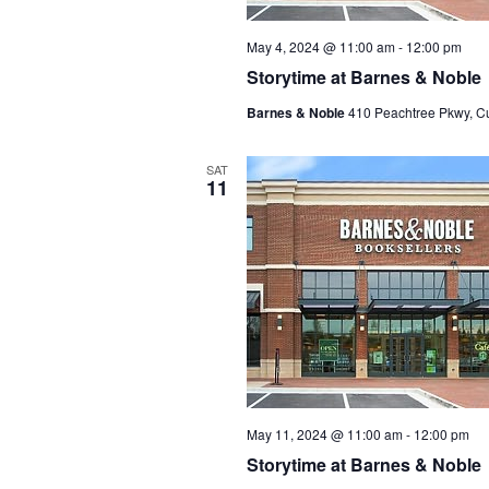
May 4, 2024 @ 11:00 am
-
12:00 pm
Storytime at Barnes & Noble
Barnes & Noble
410 Peachtree Pkwy, C
SAT
11
May 11, 2024 @ 11:00 am
-
12:00 pm
Storytime at Barnes & Noble