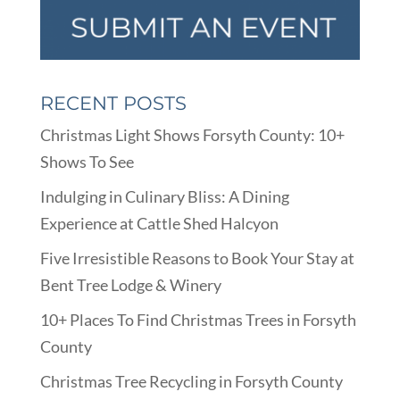
RECENT POSTS
Christmas Light Shows Forsyth County: 10+
Shows To See
Indulging in Culinary Bliss: A Dining
Experience at Cattle Shed Halcyon
Five Irresistible Reasons to Book Your Stay at
Bent Tree Lodge & Winery
10+ Places To Find Christmas Trees in Forsyth
County
Christmas Tree Recycling in Forsyth County