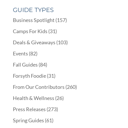
GUIDE TYPES
Business Spotlight
(157)
Camps For Kids
(31)
Deals & Giveaways
(103)
Events
(82)
Fall Guides
(84)
Forsyth Foodie
(31)
From Our Contributors
(260)
Health & Wellness
(26)
Press Releases
(273)
Spring Guides
(61)