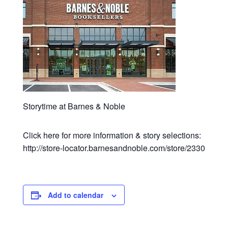
Storytime at Barnes & Noble
Click here for more information & story selections:
http://store-locator.barnesandnoble.com/store/2330
Add to calendar