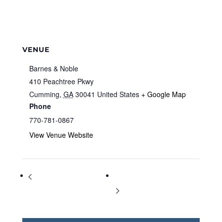
VENUE
Barnes & Noble
410 Peachtree Pkwy
Cumming
,
GA
30041
United States
+ Google Map
Phone
770-781-0867
View Venue Website
Storytime at Barnes & Noble
Storytime at Barnes & Noble