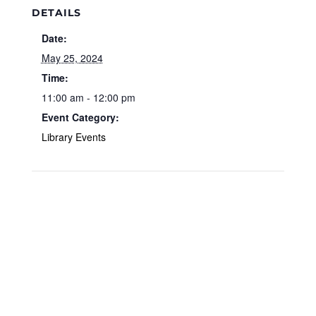
DETAILS
Date:
May 25, 2024
Time:
11:00 am - 12:00 pm
Event Category:
Library Events