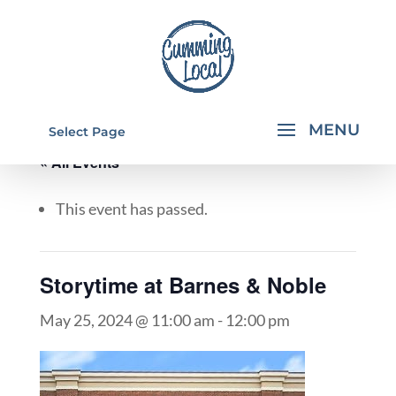
Select Page
« All Events
This event has passed.
Storytime at Barnes & Noble
May 25, 2024 @ 11:00 am
-
12:00 pm