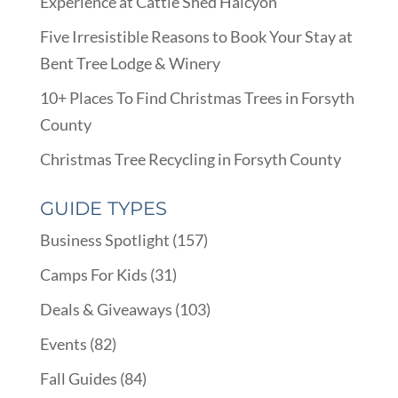
Experience at Cattle Shed Halcyon
Five Irresistible Reasons to Book Your Stay at
Bent Tree Lodge & Winery
10+ Places To Find Christmas Trees in Forsyth
County
Christmas Tree Recycling in Forsyth County
GUIDE TYPES
Business Spotlight
(157)
Camps For Kids
(31)
Deals & Giveaways
(103)
Events
(82)
Fall Guides
(84)