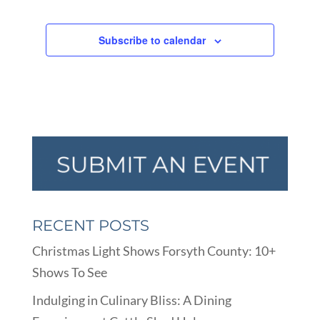
Subscribe to calendar
RECENT POSTS
Christmas Light Shows Forsyth County: 10+
Shows To See
Indulging in Culinary Bliss: A Dining