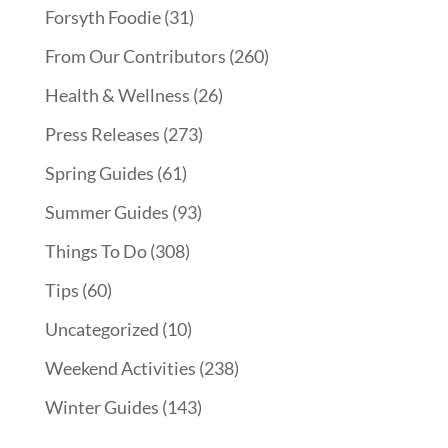
Forsyth Foodie
(31)
From Our Contributors
(260)
Health & Wellness
(26)
Press Releases
(273)
Spring Guides
(61)
Summer Guides
(93)
Things To Do
(308)
Tips
(60)
Uncategorized
(10)
Weekend Activities
(238)
Winter Guides
(143)