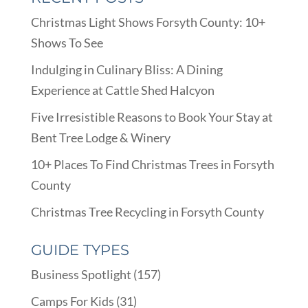
Christmas Light Shows Forsyth County: 10+
Shows To See
Indulging in Culinary Bliss: A Dining
Experience at Cattle Shed Halcyon
Five Irresistible Reasons to Book Your Stay at
Bent Tree Lodge & Winery
10+ Places To Find Christmas Trees in Forsyth
County
Christmas Tree Recycling in Forsyth County
GUIDE TYPES
Business Spotlight
(157)
Camps For Kids
(31)