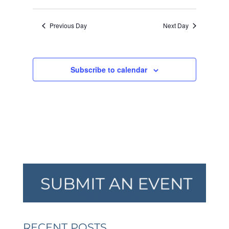
VIEW
SEARCH
Select
2026
NAVI
AND
date.
Previous Day
Next Day
VIEWS
NAVIGA
Subscribe to calendar
RECENT POSTS