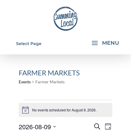
Select Page
FARMER MARKETS
Events
Farmer Markets
EVENTS
FOR
No events scheduled for August 9, 2026.
Notice
AUGUST
EVENTS
EVEN
2026-08-09
Search
9,
Day