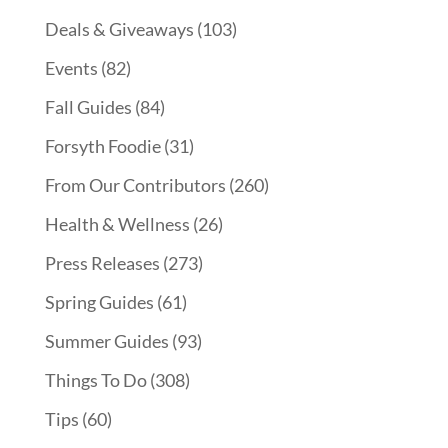
Deals & Giveaways
(103)
Events
(82)
Fall Guides
(84)
Forsyth Foodie
(31)
From Our Contributors
(260)
Health & Wellness
(26)
Press Releases
(273)
Spring Guides
(61)
Summer Guides
(93)
Things To Do
(308)
Tips
(60)