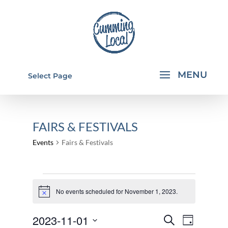
Select Page
FAIRS & FESTIVALS
Events
Fairs & Festivals
EVENTS
FOR
No events scheduled for November 1, 2023.
Notice
NOVEMBER
EVENTS
EVEN
2023-11-01
Search
1,
Day