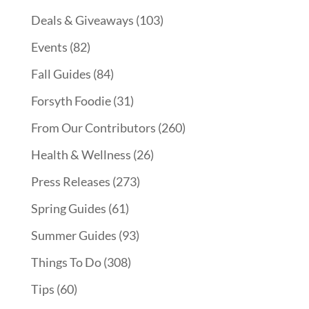
Deals & Giveaways
(103)
Events
(82)
Fall Guides
(84)
Forsyth Foodie
(31)
From Our Contributors
(260)
Health & Wellness
(26)
Press Releases
(273)
Spring Guides
(61)
Summer Guides
(93)
Things To Do
(308)
Tips
(60)