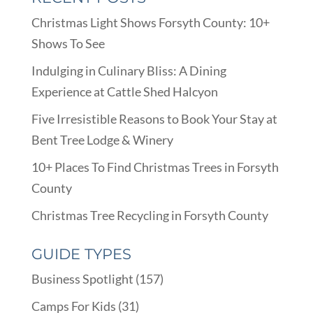
Christmas Light Shows Forsyth County: 10+
Shows To See
Indulging in Culinary Bliss: A Dining
Experience at Cattle Shed Halcyon
Five Irresistible Reasons to Book Your Stay at
Bent Tree Lodge & Winery
10+ Places To Find Christmas Trees in Forsyth
County
Christmas Tree Recycling in Forsyth County
GUIDE TYPES
Business Spotlight
(157)
Camps For Kids
(31)