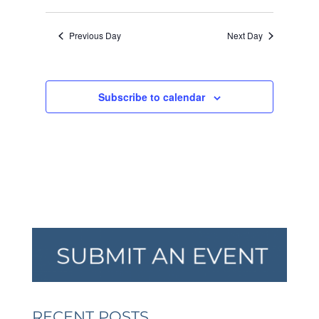
VIEW
SEARCH
Select
2023
NAVI
AND
date.
Previous Day
Next Day
VIEWS
NAVIGA
Subscribe to calendar
RECENT POSTS