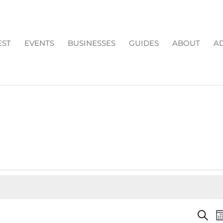
EST
EVENTS
BUSINESSES
GUIDES
ABOUT
AD
EV
Search
M