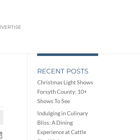
VERTISE
RECENT POSTS
Christmas Light Shows
Forsyth County: 10+
Shows To See
Indulging in Culinary
Bliss: A Dining
Experience at Cattle
ENTS
EVENT
onth