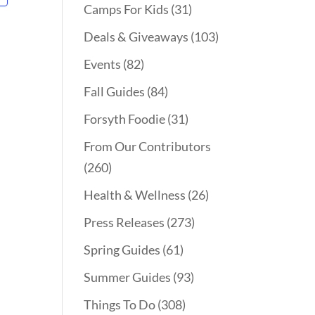
Camps For Kids
(31)
Deals & Giveaways
(103)
Events
(82)
Fall Guides
(84)
Forsyth Foodie
(31)
From Our Contributors
(260)
Health & Wellness
(26)
Press Releases
(273)
Spring Guides
(61)
Summer Guides
(93)
Things To Do
(308)