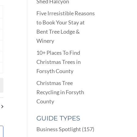
VIEWS
Shed Halcyon
ARCH
NAVIGATION
D
Y
Five Irresistible Reasons
EWS
to Book Your Stay at
nts
VIGATION
Bent Tree Lodge &
nts
Winery
nts
10+ Places To Find
nts
Christmas Trees in
Forsyth County
nts
Christmas Tree
Recycling in Forsyth
County
GUIDE TYPES
Business Spotlight
(157)