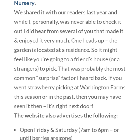
Nursery
.
We shared it with our readers last year and
while I, personally, was never able to check it
out I did hear from several of you that made it
& enjoyed it very much. One heads up – the
garden is located at a residence. So it might
feel like you’re going to a friend’s house (or a
strangers) to pick. That was probably the most
common “surprise” factor I heard back. If you
went strawberry picking at Warbington Farms
this season or in the past, then you may have
seen it then – it’s right next door!
The website also advertises the following:
Open Friday & Saturday (7am to 6pm – or
until berries are gone)