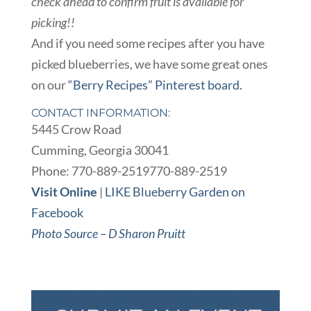
check ahead to confirm fruit is available for
picking!!
And if you need some recipes after you have
picked blueberries, we have some great ones
on our
“Berry Recipes” Pinterest board.
CONTACT INFORMATION:
5445 Crow Road
Cumming, Georgia 30041
Phone:
770-889-2519
770-889-2519
Visit Online
|
LIKE Blueberry Garden on
Facebook
Photo Source – D Sharon Pruitt