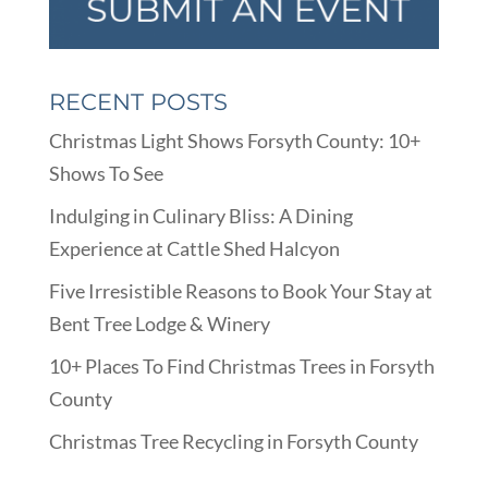
RECENT POSTS
Christmas Light Shows Forsyth County: 10+
Shows To See
Indulging in Culinary Bliss: A Dining
Experience at Cattle Shed Halcyon
Five Irresistible Reasons to Book Your Stay at
Bent Tree Lodge & Winery
10+ Places To Find Christmas Trees in Forsyth
County
Christmas Tree Recycling in Forsyth County