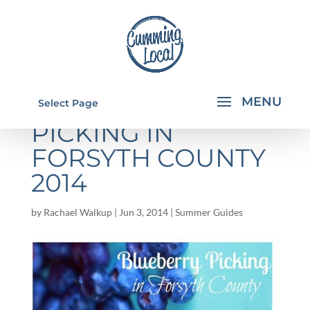
BLUEBERRY
Select Page
PICKING IN
FORSYTH COUNTY
2014
by
Rachael Walkup
|
Jun 3, 2014
|
Summer Guides