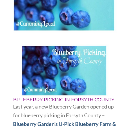
BLUEBERRY PICKING IN FORSYTH COUNTY
Last year, a new Blueberry Garden opened up
for blueberry picking in Forsyth County –
Blueberry Garden’s U-Pick Blueberry Farm &