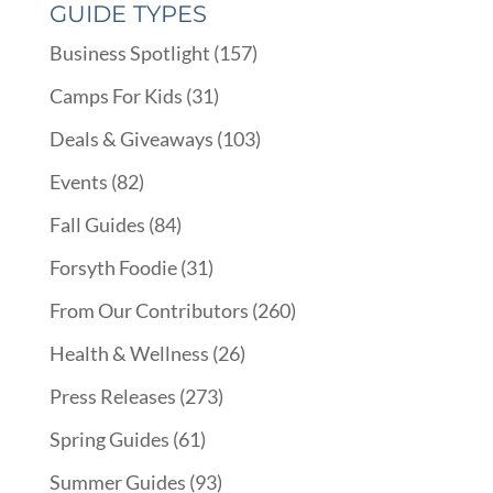
GUIDE TYPES
Business Spotlight
(157)
Camps For Kids
(31)
Deals & Giveaways
(103)
Events
(82)
Fall Guides
(84)
Forsyth Foodie
(31)
From Our Contributors
(260)
Health & Wellness
(26)
Press Releases
(273)
Spring Guides
(61)
Summer Guides
(93)