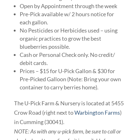
Open by Appointment through the week
Pre-Pick available w/ 2 hours notice for
each gallon.
No Pesticides or Herbicides used – using
organic practices to grow the best
blueberries possible.
Cash or Personal Check only. No credit/
debit cards.
Prices – $15 for U-Pick Gallon & $30 for
Pre-Picked Galloon (Note: Bring your own
container to carry berries home).
The U-Pick Farm & Nursery is located at 5455
Crow Road (right next to
Warbington Farms
)
in Cumming (30041).
NOTE: As with any u-pick farm, be sure to call or