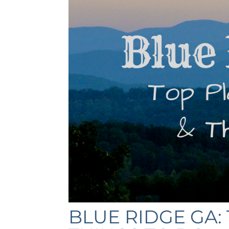
BLUE RIDGE GA: 