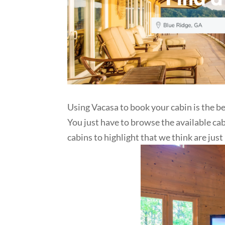
Using Vacasa to book your cabin is the be
You just have to browse the available ca
cabins to highlight that we think are just