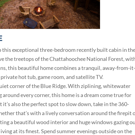
E
 this exceptional three-bedroom recently built cabin in th
e the treetops of the Chattahoochee National Forest, wit
s, this beautiful home combines a tranquil, away-from-it-
rivate hot tub, game room, and satellite TV.
iet corner of the Blue Ridge. With ziplining, whitewater
ing around every corner, this home is a dream come true for
it’s also the perfect spot to slow down, take in the 360-
ther that’s with a lively conversation around the firepit o
asting a beautiful wood interior and huge windows gazing o
living at its finest. Spend summer evenings outside on the