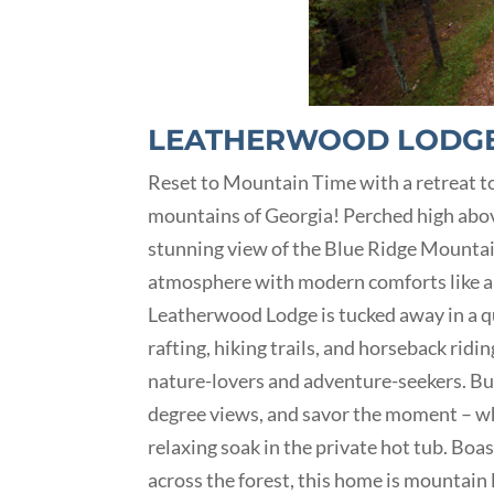
LEATHERWOOD LODG
Reset to Mountain Time with a retreat to
mountains of Georgia! Perched high abov
stunning view of the Blue Ridge Mountain
atmosphere with modern comforts like a p
Leatherwood Lodge is tucked away in a qu
rafting, hiking trails, and horseback rid
nature-lovers and adventure-seekers. But 
degree views, and savor the moment – whe
relaxing soak in the private hot tub. Bo
across the forest, this home is mountain 