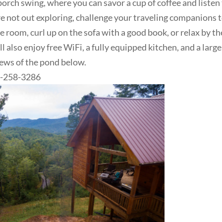
porch swing, where you can savor a cup of coffee and listen
re not out exploring, challenge your traveling companions t
 room, curl up on the sofa with a good book, or relax by th
l also enjoy free WiFi, a fully equipped kitchen, and a large
views of the pond below.
06-258-3286