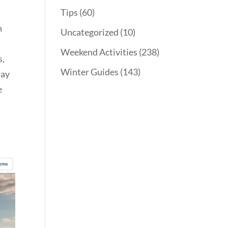
Tips
(60)
h
Uncategorized
(10)
Weekend Activities
(238)
s,
Winter Guides
(143)
way
e