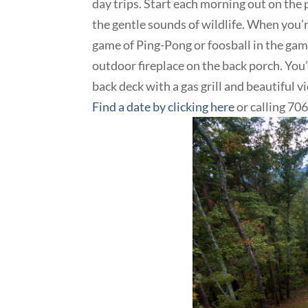
day trips. Start each morning out on the 
the gentle sounds of wildlife. When you’
game of Ping-Pong or foosball in the game
outdoor fireplace on the back porch. You’l
back deck with a gas grill and beautiful 
Find a date by clicking here
or calling 7