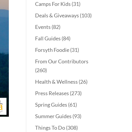
Camps For Kids
(31)
Deals & Giveaways
(103)
Events
(82)
Fall Guides
(84)
Forsyth Foodie
(31)
From Our Contributors
(260)
Health & Wellness
(26)
Press Releases
(273)
Spring Guides
(61)
Summer Guides
(93)
Things To Do
(308)