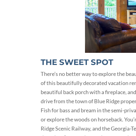
THE SWEET SPOT
There’s no better way to explore the be
of this beautifully decorated vacation re
beautiful back porch with a fireplace, and
drive from the town of Blue Ridge proper
Fish for bass and bream in the semi-priva
or explore the woods on horseback. You’r
Ridge Scenic Railway, and the Georgia-Te