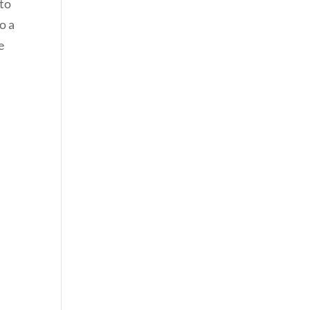
 to
o a
e