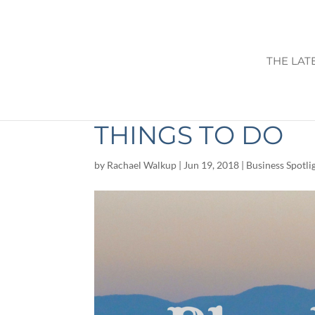
THE LAT
BLUE RIDGE GA: 
THINGS TO DO
by
Rachael Walkup
|
Jun 19, 2018
|
Business Spotli