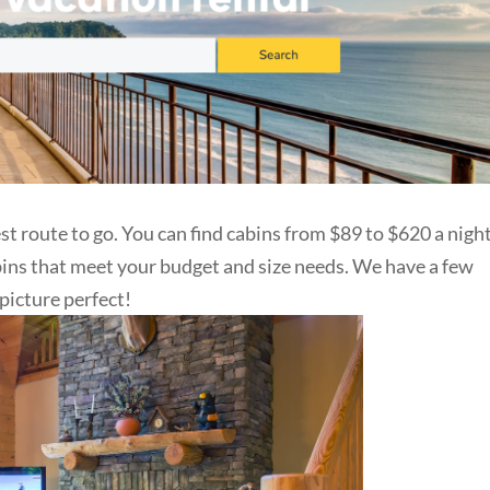
st route to go. You can find cabins from $89 to $620 a night
bins that meet your budget and size needs. We have a few
 picture perfect!