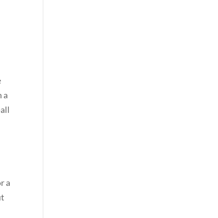
e
h a
all
r a
ut