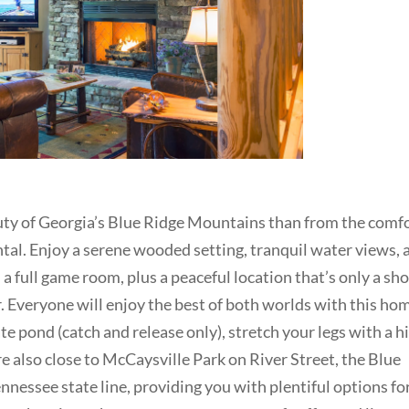
auty of Georgia’s Blue Ridge Mountains than from the comf
ntal. Enjoy a serene wooded setting, tranquil water views, 
 a full game room, plus a peaceful location that’s only a sho
. Everyone will enjoy the best of both worlds with this ho
te pond (catch and release only), stretch your legs with a h
e also close to McCaysville Park on River Street, the Blue
nnessee state line, providing you with plentiful options fo