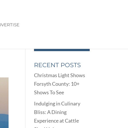
VERTISE
RECENT POSTS
Christmas Light Shows
Forsyth County: 10+
Shows To See
Indulging in Culinary
Bliss: A Dining
Experience at Cattle