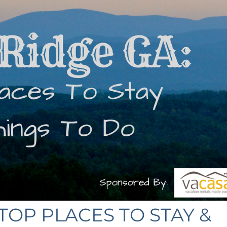
TOP PLACES TO STAY &