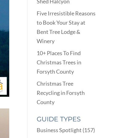
Shed Halcyon
Five Irresistible Reasons
to Book Your Stay at
Bent Tree Lodge &
Winery
10+ Places To Find
Christmas Trees in
Forsyth County
Christmas Tree
Recycling in Forsyth
County
GUIDE TYPES
Business Spotlight
(157)