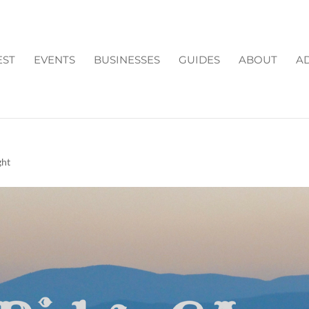
EST
EVENTS
BUSINESSES
GUIDES
ABOUT
AD
TOP PLACES TO STAY &
ght