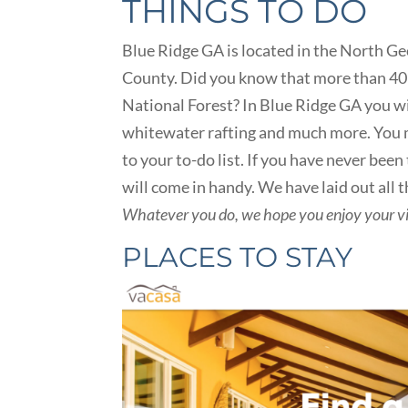
THINGS TO DO
Blue Ridge GA is located in the North Ge
County. Did you know that more than 40 
National Forest? In Blue Ridge GA you wi
whitewater rafting and much more. You m
to your to-do list. If you have never been
will come in handy. We have laid out all t
Whatever you do, we hope you enjoy your vi
PLACES TO STAY