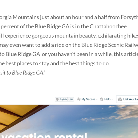
orgia Mountains just about an hour and a half from Forsyt
percent of the Blue Ridge GA is in the Chattahoochee
ll experience gorgeous mountain beauty, exhilarating hike
ay even want to add a ride on the Blue Ridge Scenic Rail
 to Blue Ridge GA or you haven’t been in a while, this articl
he best places to stay and the best things to do.
sit to Blue Ridge GA!