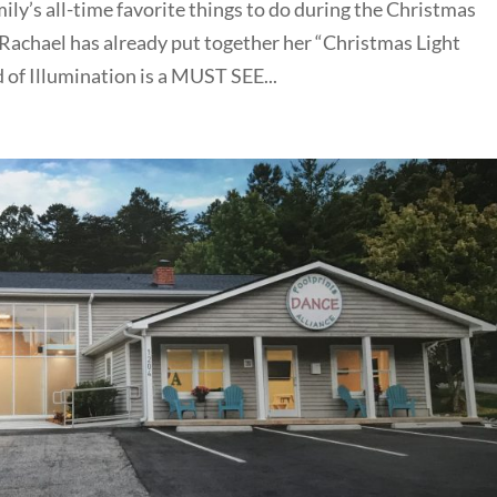
ily’s all-time favorite things to do during the Christmas
w Rachael has already put together her “Christmas Light
 of Illumination is a MUST SEE...