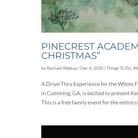
PINECREST ACADEMY
CHRISTMAS”
by
Rachael Walkup
|
Dec 6, 2020
|
Things To Do
,
Wi
A Drive-Thru Experience for the Whole F
in Cumming, GA, is excited to present K
This is a free family event for the entire