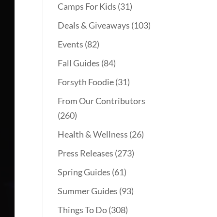
Camps For Kids
(31)
Deals & Giveaways
(103)
Events
(82)
Fall Guides
(84)
Forsyth Foodie
(31)
From Our Contributors
(260)
Health & Wellness
(26)
Press Releases
(273)
Spring Guides
(61)
Summer Guides
(93)
Things To Do
(308)