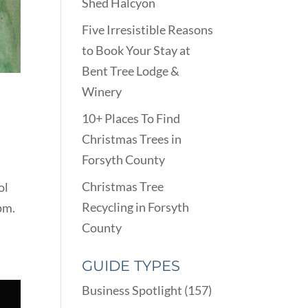
Shed Halcyon
Five Irresistible Reasons
to Book Your Stay at
Bent Tree Lodge &
Winery
10+ Places To Find
Christmas Trees in
Forsyth County
Christmas Tree
ol
Recycling in Forsyth
pm.
County
GUIDE TYPES
Business Spotlight
(157)