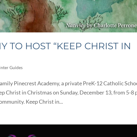
 TO HOST “KEEP CHRIST IN
nter Guides
amily Pinecrest Academy, a private PreK-12 Catholic Scho
eep Christ in Christmas on Sunday, December 13, from 5-8 
 community. Keep Christ in...