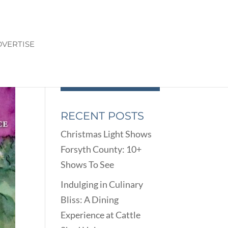
VERTISE
RECENT POSTS
Christmas Light Shows
Forsyth County: 10+
Shows To See
Indulging in Culinary
Bliss: A Dining
Experience at Cattle