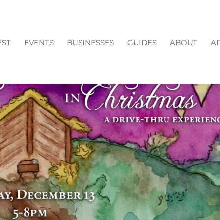
EST
EVENTS
BUSINESSES
GUIDES
ABOUT
AD