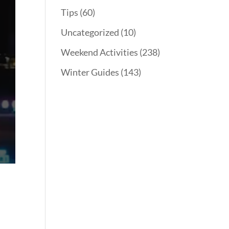
Tips
(60)
Uncategorized
(10)
Weekend Activities
(238)
Winter Guides
(143)