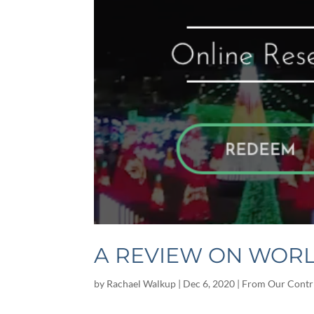
A REVIEW ON WORL
by
Rachael Walkup
|
Dec 6, 2020
|
From Our Contr