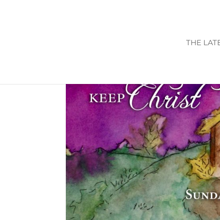
THE LAT