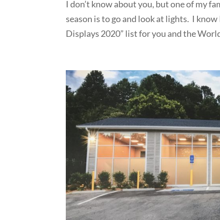
I don’t know about you, but one of my fam
season is to go and look at lights. I kno
Displays 2020” list for you and the World