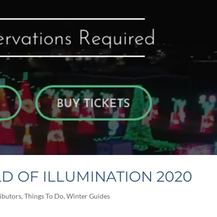
D OF ILLUMINATION 2020
ibutors
,
Things To Do
,
Winter Guides