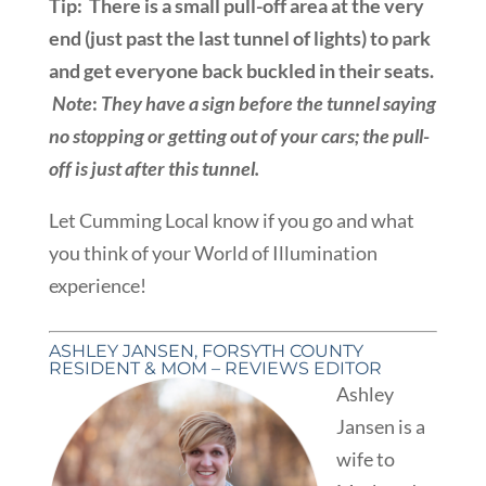
Tip: There is a small pull-off area at the very
end (just past the last tunnel of lights) to park
and get everyone back buckled in their seats.
Note
:
They have a sign before the tunnel saying
no stopping or getting out of your cars; the pull-
off is just after this tunnel.
Let Cumming Local know if you go and what
you think of your World of Illumination
experience!
ASHLEY JANSEN, FORSYTH COUNTY
RESIDENT & MOM – REVIEWS EDITOR
Ashley
Jansen is a
wife to