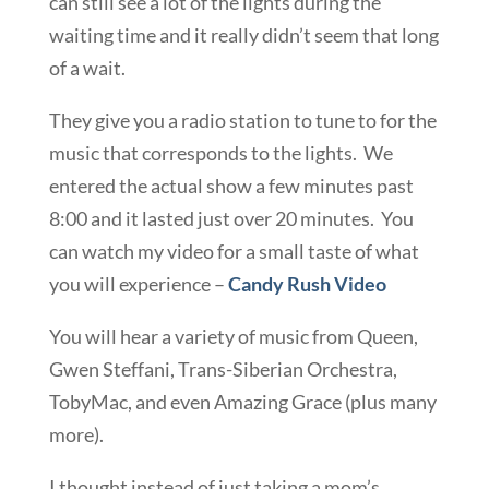
can still see a lot of the lights during the
waiting time and it really didn’t seem that long
of a wait.
They give you a radio station to tune to for the
music that corresponds to the lights. We
entered the actual show a few minutes past
8:00 and it lasted just over 20 minutes. You
can watch my video for a small taste of what
you will experience –
Candy Rush Video
You will hear a variety of music from Queen,
Gwen Steffani, Trans-Siberian Orchestra,
TobyMac, and even Amazing Grace (plus many
more).
I thought instead of just taking a mom’s