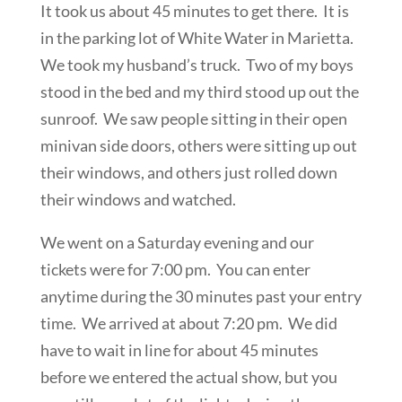
It took us about 45 minutes to get there. It is
in the parking lot of White Water in Marietta.
We took my husband’s truck. Two of my boys
stood in the bed and my third stood up out the
sunroof. We saw people sitting in their open
minivan side doors, others were sitting up out
their windows, and others just rolled down
their windows and watched.
We went on a Saturday evening and our
tickets were for 7:00 pm. You can enter
anytime during the 30 minutes past your entry
time. We arrived at about 7:20 pm. We did
have to wait in line for about 45 minutes
before we entered the actual show, but you