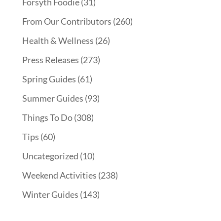
Forsyth Foodie
(31)
From Our Contributors
(260)
Health & Wellness
(26)
Press Releases
(273)
Spring Guides
(61)
Summer Guides
(93)
Things To Do
(308)
Tips
(60)
Uncategorized
(10)
Weekend Activities
(238)
Winter Guides
(143)