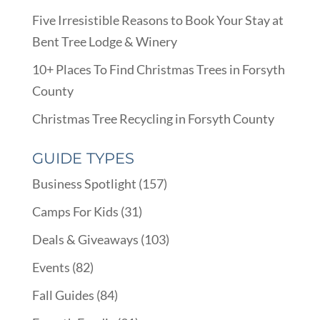
Five Irresistible Reasons to Book Your Stay at
Bent Tree Lodge & Winery
10+ Places To Find Christmas Trees in Forsyth
County
Christmas Tree Recycling in Forsyth County
GUIDE TYPES
Business Spotlight
(157)
Camps For Kids
(31)
Deals & Giveaways
(103)
Events
(82)
Fall Guides
(84)