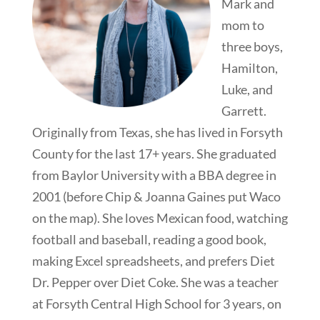
Mark and
mom to
three boys,
Hamilton,
Luke, and
Garrett.
Originally from Texas, she has lived in Forsyth
County for the last 17+ years. She graduated
from Baylor University with a BBA degree in
2001 (before Chip & Joanna Gaines put Waco
on the map). She loves Mexican food, watching
football and baseball, reading a good book,
making Excel spreadsheets, and prefers Diet
Dr. Pepper over Diet Coke. She was a teacher
at Forsyth Central High School for 3 years, on