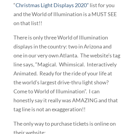
“
Christmas Light Displays 2020”
list for you
and the World of Illumination is a MUST SEE
on that list!!
There is only three World of Illumination
displays in the country: two in Arizona and
one in our very own Atlanta. The website’s tag
line says, “Magical. Whimsical. Interactively
Animated. Ready for the ride of your life at
the world’s largest drive-thru light show?
Come to World of Illumination”. I can
honestly say it really was AMAZING and that
tag line is not an exaggeration!!
The only way to purchase tickets is online on
their website: