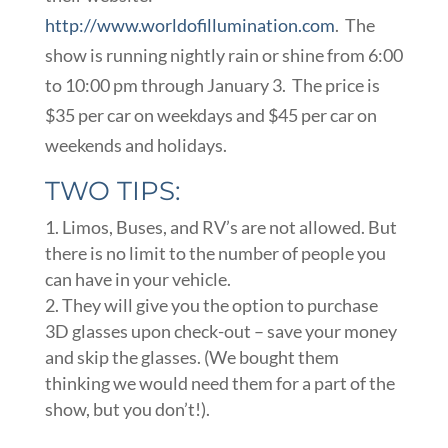
http://www.worldofillumination.com
. The
show is running nightly rain or shine from 6:00
to 10:00 pm through January 3. The price is
$35 per car on weekdays and $45 per car on
weekends and holidays.
TWO TIPS:
Limos, Buses, and RV’s are not allowed. But
there is no limit to the number of people you
can have in your vehicle.
They will give you the option to purchase
3D glasses upon check-out – save your money
and skip the glasses. (We bought them
thinking we would need them for a part of the
show, but you don’t!).