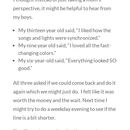
perspective, it might be helpful to hear from
my boys.
My thirteen year old said, “I liked how the
songs and lights were synchronized.”
My nine year old said, “I loved all the fast-
changing colors.”
My six-year-old said, “Everything looked SO
good.”
All three asked if we could come back and do it
again which we might just do. I felt like it was
worth the money and the wait. Next time I
might try to do a weekday evening to see if the
line is a bit shorter.