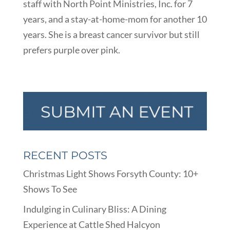
staff with North Point Ministries, Inc. for 7
years, and a stay-at-home-mom for another 10
years. She is a breast cancer survivor but still
prefers purple over pink.
RECENT POSTS
Christmas Light Shows Forsyth County: 10+
Shows To See
Indulging in Culinary Bliss: A Dining
Experience at Cattle Shed Halcyon