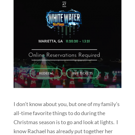
I don’t know about you, but one of my family’s
all-time favorite things to do during the
Christmas season is to go and look at lights. I
know Rachael has already put together her