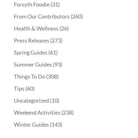
Forsyth Foodie
(31)
From Our Contributors
(260)
Health & Wellness
(26)
Press Releases
(273)
Spring Guides
(61)
Summer Guides
(93)
Things To Do
(308)
Tips
(60)
Uncategorized
(10)
Weekend Activities
(238)
Winter Guides
(143)