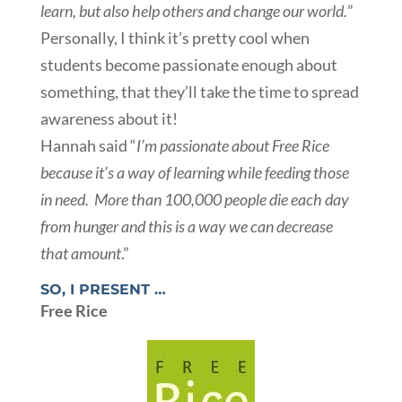
learn, but also help others and change our world.
”
Personally, I think it’s pretty cool when
students become passionate enough about
something, that they’ll take the time to spread
awareness about it!
Hannah said “
I’m passionate about Free Rice
because it’s a way of learning while feeding those
in need. More than 100,000 people die each day
from hunger and this is a way we can decrease
that amount
.”
SO, I PRESENT …
Free Rice