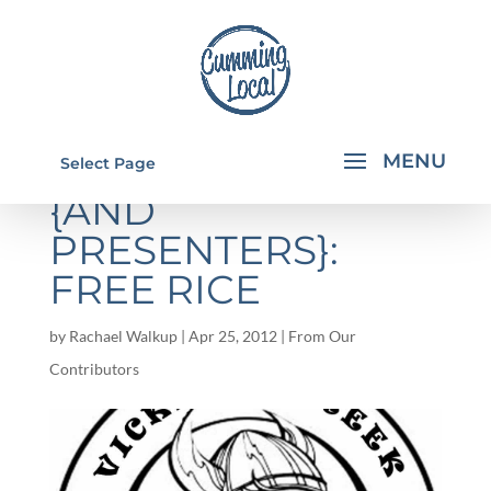
YOUNG WRITERS
Select Page
{AND
PRESENTERS}:
FREE RICE
by
Rachael Walkup
|
Apr 25, 2012
|
From Our
Contributors