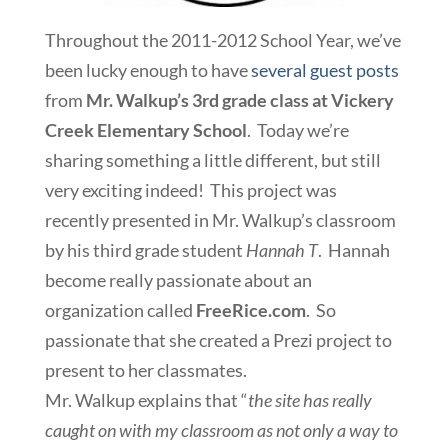
Throughout the 2011-2012 School Year, we’ve
been lucky enough to have
several guest posts
from
Mr. Walkup’s 3rd grade class at Vickery
Creek Elementary School
. Today we’re
sharing something a little different, but still
very exciting indeed! This project was
recently presented in Mr. Walkup’s classroom
by his third grade student
Hannah T
. Hannah
become really passionate about an
organization called
FreeRice.com
. So
passionate that she created a Prezi project to
present to her classmates.
Mr. Walkup explains that “
the site has really
caught on with my classroom as not only a way to