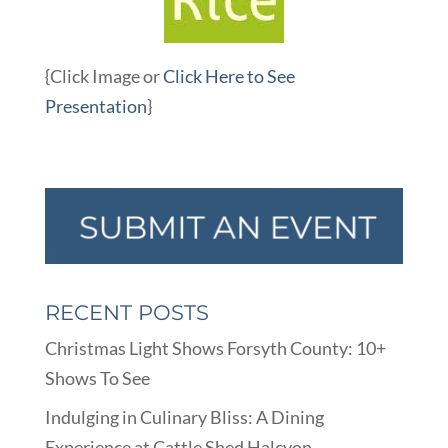
{Click Image or
Click Here to See
Presentation
}
RECENT POSTS
Christmas Light Shows Forsyth County: 10+
Shows To See
Indulging in Culinary Bliss: A Dining
Experience at Cattle Shed Halcyon