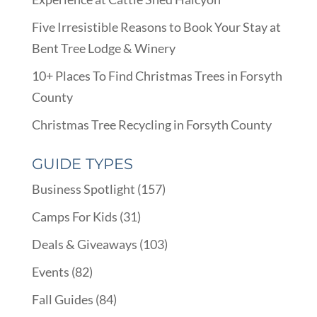
Five Irresistible Reasons to Book Your Stay at
Bent Tree Lodge & Winery
10+ Places To Find Christmas Trees in Forsyth
County
Christmas Tree Recycling in Forsyth County
GUIDE TYPES
Business Spotlight
(157)
Camps For Kids
(31)
Deals & Giveaways
(103)
Events
(82)
Fall Guides
(84)