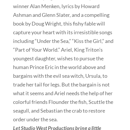
winner Alan Menken, lyrics by Howard
Ashman and Glenn Slater, and a compelling
book by Doug Wright, this fishy fable will
capture your heart with its irresistible songs
including “Under the Sea,” “Kiss the Girl,” and
“Part of Your World.” Ariel, King Triton’s
youngest daughter, wishes to pursue the
human Prince Eric in the world above and
bargains with the evil sea witch, Ursula, to
trade her tail for legs. But the bargain is not
what it seems and Ariel needs the help of her
colorful friends Flounder the fish, Scuttle the
seagull, and Sebastian the crab to restore
order under the sea.
Let Studio West Productions bring a little