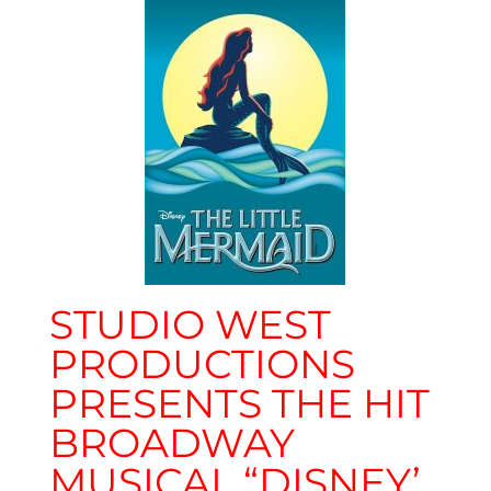
STUDIO WEST
PRODUCTIONS
PRESENTS THE HIT
BROADWAY
MUSICAL “DISNEY’