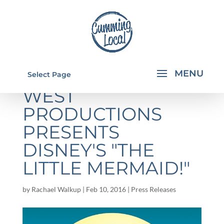
WFHS STUDIO
Select Page
WEST
PRODUCTIONS
PRESENTS
DISNEY'S "THE
LITTLE MERMAID!"
by
Rachael Walkup
|
Feb 10, 2016
|
Press Releases