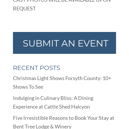
REQUEST
RECENT POSTS
Christmas Light Shows Forsyth County: 10+
Shows To See
Indulging in Culinary Bliss: A Dining
Experience at Cattle Shed Halcyon
Five Irresistible Reasons to Book Your Stay at
Bent Tree Lodge & Winery