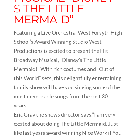
S THE LITTLE
MERMAID”
Featuring a Live Orchestra, West Forsyth High
School’s Award Winning Studio West
Productions is excited to present the Hit
Broadway Musical, “Disney’s The Little
Mermaid!” With rich costumes and “Out of
this World” sets, this delightfully entertaining
family show will have you singing some of the
most memorable songs from the past 30
years.
Eric Gray the shows director says,”I am very
excited about doing The Little Mermaid. Just
like last years award winning Nice Work if You