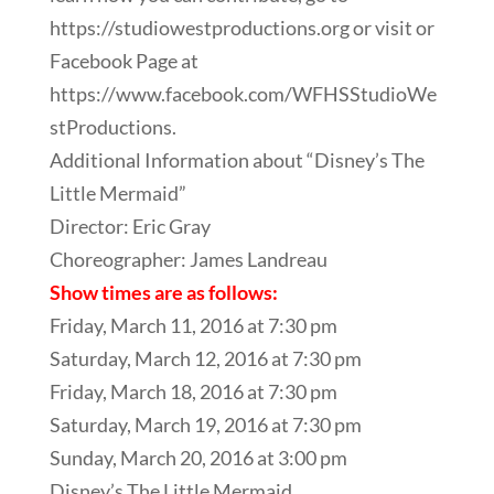
https://studiowestproductions.org or visit or
Facebook Page at
https://www.facebook.com/WFHSStudioWe
stProductions.
Additional Information about “Disney’s The
Little Mermaid”
Director: Eric Gray
Choreographer: James Landreau
Show times are as follows:
Friday, March 11, 2016 at 7:30 pm
Saturday, March 12, 2016 at 7:30 pm
Friday, March 18, 2016 at 7:30 pm
Saturday, March 19, 2016 at 7:30 pm
Sunday, March 20, 2016 at 3:00 pm
Disney’s The Little Mermaid