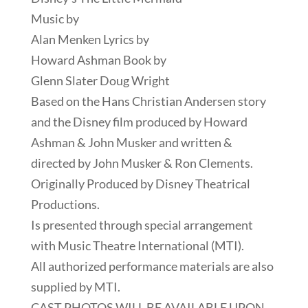
Music by
Alan Menken Lyrics by
Howard Ashman Book by
Glenn Slater Doug Wright
Based on the Hans Christian Andersen story
and the Disney film produced by Howard
Ashman & John Musker and written &
directed by John Musker & Ron Clements.
Originally Produced by Disney Theatrical
Productions.
Is presented through special arrangement
with Music Theatre International (MTI).
All authorized performance materials are also
supplied by MTI.
CAST PHOTOS WILL BE AVAILABLE UPON