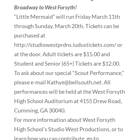
Broadway to West Forsyth!
“Little Mermaid” will run Friday March 11th
through Sunday, March 20th. Tickets can be
purchased at
http://studiowestprdns.ludustickets.com/ or
at the door. Adult tickets are $15.00 and
Student and Senior (65+) Tickets are $12.00.
To ask about our special “Scout Performance,”
please e-mail Kathye@bellsouth.net. All
performances will be held at the West Forsyth
High School Auditorium at 4155 Drew Road,
Cumming, GA 30040.
For more information about West Forsyth
High School’s Studio West Productions, or to
learn how you can contribute, go to