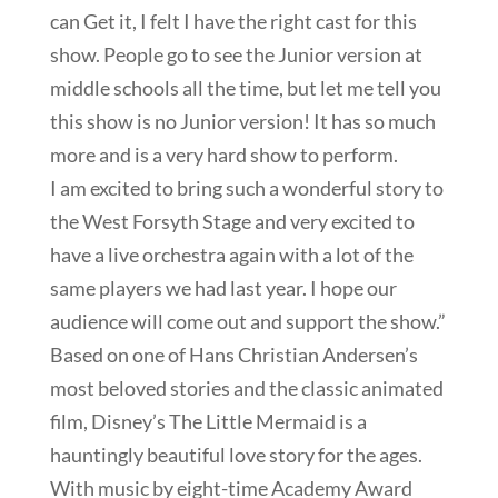
can Get it, I felt I have the right cast for this
show. People go to see the Junior version at
middle schools all the time, but let me tell you
this show is no Junior version! It has so much
more and is a very hard show to perform.
I am excited to bring such a wonderful story to
the West Forsyth Stage and very excited to
have a live orchestra again with a lot of the
same players we had last year. I hope our
audience will come out and support the show.”
Based on one of Hans Christian Andersen’s
most beloved stories and the classic animated
film, Disney’s The Little Mermaid is a
hauntingly beautiful love story for the ages.
With music by eight-time Academy Award