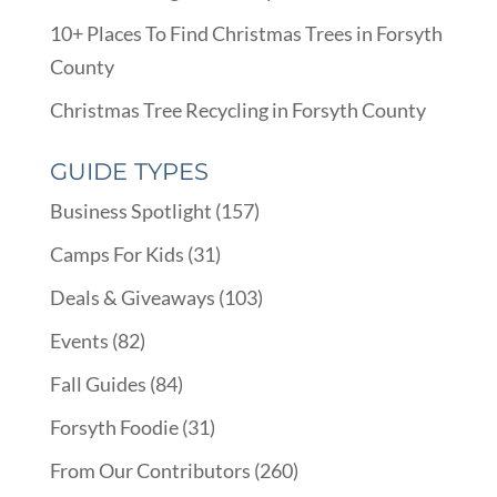
10+ Places To Find Christmas Trees in Forsyth
County
Christmas Tree Recycling in Forsyth County
GUIDE TYPES
Business Spotlight
(157)
Camps For Kids
(31)
Deals & Giveaways
(103)
Events
(82)
Fall Guides
(84)
Forsyth Foodie
(31)
From Our Contributors
(260)