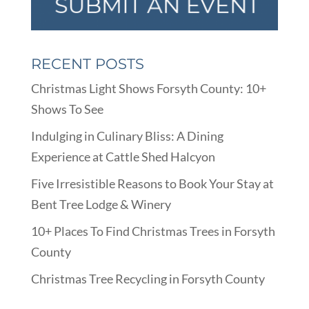
RECENT POSTS
Christmas Light Shows Forsyth County: 10+
Shows To See
Indulging in Culinary Bliss: A Dining
Experience at Cattle Shed Halcyon
Five Irresistible Reasons to Book Your Stay at
Bent Tree Lodge & Winery
10+ Places To Find Christmas Trees in Forsyth
County
Christmas Tree Recycling in Forsyth County