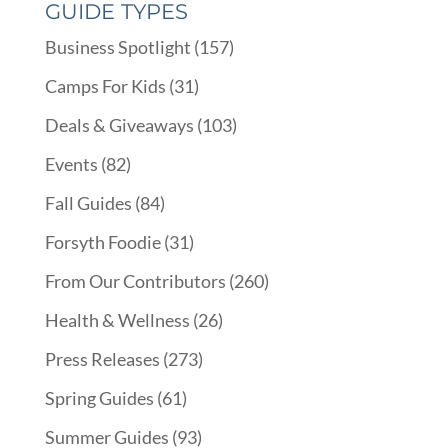
GUIDE TYPES
Business Spotlight
(157)
Camps For Kids
(31)
Deals & Giveaways
(103)
Events
(82)
Fall Guides
(84)
Forsyth Foodie
(31)
From Our Contributors
(260)
Health & Wellness
(26)
Press Releases
(273)
Spring Guides
(61)
Summer Guides
(93)