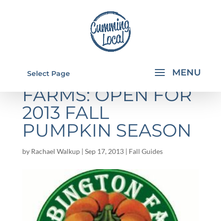
WARBINGTON
Select Page
FARMS: OPEN FOR
2013 FALL
PUMPKIN SEASON
by
Rachael Walkup
|
Sep 17, 2013
|
Fall Guides