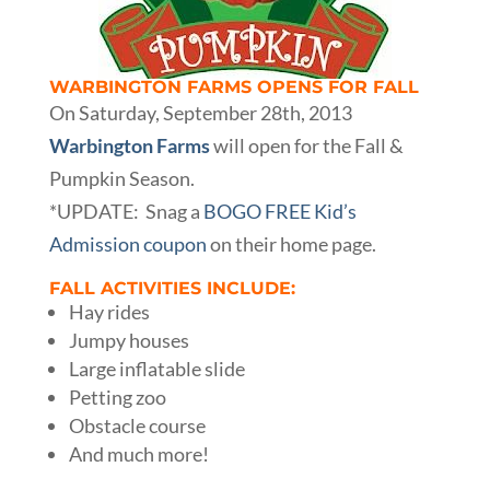
WARBINGTON FARMS OPENS FOR FALL
On Saturday, September 28th, 2013
Warbington Farms
will open for the Fall &
Pumpkin Season.
*UPDATE: Snag a
BOGO FREE Kid’s
Admission coupon
on their home page.
FALL ACTIVITIES INCLUDE:
Hay rides
Jumpy houses
Large inflatable slide
Petting zoo
Obstacle course
And much more!