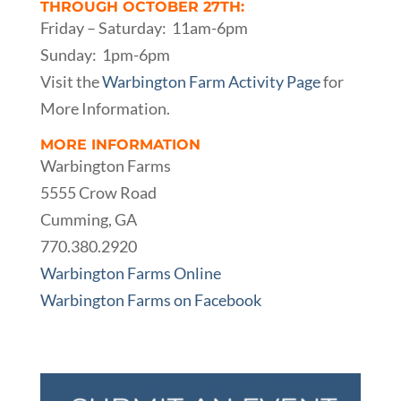
THROUGH OCTOBER 27TH:
Friday – Saturday: 11am-6pm
Sunday: 1pm-6pm
Visit the
Warbington Farm Activity Page
for
More Information.
MORE INFORMATION
Warbington Farms
5555 Crow Road
Cumming, GA
770.380.2920
Warbington Farms Online
Warbington Farms on Facebook