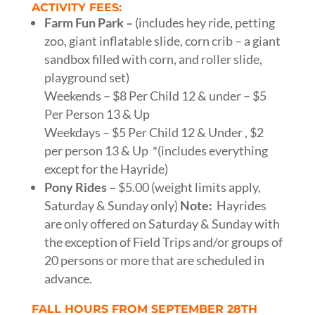
ACTIVITY FEES:
Farm Fun Park –
(includes hey ride, petting
zoo, giant inflatable slide, corn crib – a giant
sandbox filled with corn, and roller slide,
playground set)
Weekends – $8 Per Child 12 & under – $5
Per Person 13 & Up
Weekdays – $5 Per Child 12 & Under , $2
per person 13 & Up *(includes everything
except for the Hayride)
Pony Rides –
$5.00 (weight limits apply,
Saturday & Sunday only)
Note:
Hayrides
are only offered on Saturday & Sunday with
the exception of Field Trips and/or groups of
20 persons or more that are scheduled in
advance.
FALL HOURS FROM SEPTEMBER 28TH