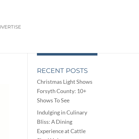
VERTISE
RECENT POSTS
Christmas Light Shows
Forsyth County: 10+
Shows To See
Indulging in Culinary
Bliss: A Dining
Experience at Cattle