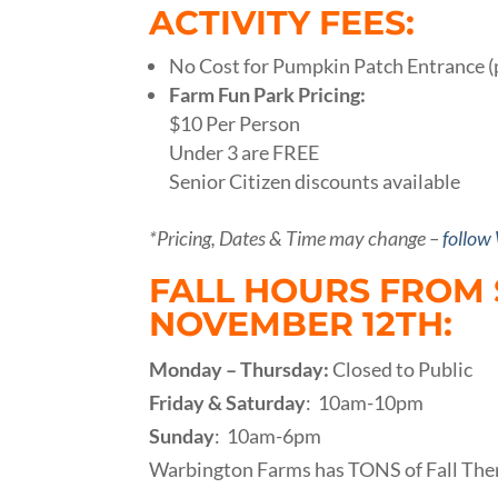
ACTIVITY FEES:
No Cost for Pumpkin Patch Entrance (
Farm Fun Park Pricing:
$10 Per Person
Under 3 are FREE
Senior Citizen discounts available
*Pricing, Dates & Time may change –
follow
FALL HOURS FROM
NOVEMBER 12TH:
Monday – Thursday:
Closed to Public
Friday & Saturday
: 10am-10pm
Sunday
: 10am-6pm
Warbington Farms has TONS of Fall The