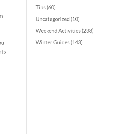
Tips
(60)
rm
Uncategorized
(10)
Weekend Activities
(238)
Winter Guides
(143)
ou
nts