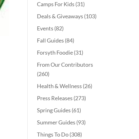
Camps For Kids
(31)
Deals & Giveaways
(103)
Events
(82)
Fall Guides
(84)
Forsyth Foodie
(31)
From Our Contributors
(260)
Health & Wellness
(26)
Press Releases
(273)
Spring Guides
(61)
Summer Guides
(93)
Things To Do
(308)