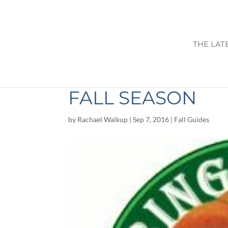
THE LAT
WARBINGTON FA
FALL SEASON
by
Rachael Walkup
|
Sep 7, 2016
|
Fall Guides