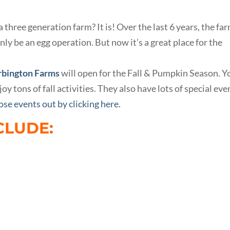
hree generation farm? It is! Over the last 6 years, the fa
nly be an egg operation. But now it’s a great place for the
bington Farms
will open for the Fall & Pumpkin Season. Y
oy tons of fall activities. They also have lots of special eve
se events out by clicking here.
CLUDE: