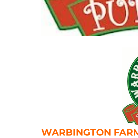
WARBINGTON FARM