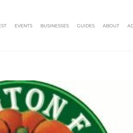
EST
EVENTS
BUSINESSES
GUIDES
ABOUT
AD
RMS: OPEN FOR 2016