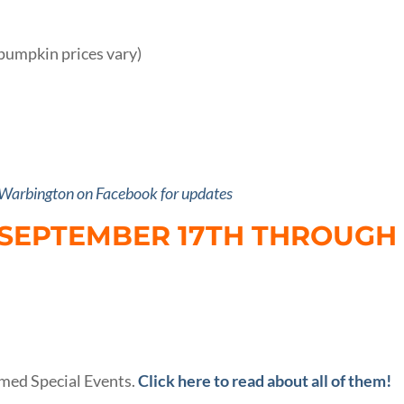
pumpkin prices vary)
 Warbington on Facebook for updates
 SEPTEMBER 17TH THROUGH
med Special Events.
Click here to read about all of them!