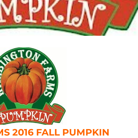
S 2016 FALL PUMPKIN