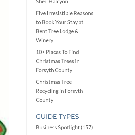
Shed Halcyon
Five Irresistible Reasons
to Book Your Stay at
Bent Tree Lodge &
Winery
10+ Places To Find
Christmas Trees in
Forsyth County
Christmas Tree
Recycling in Forsyth
County
GUIDE TYPES
Business Spotlight
(157)