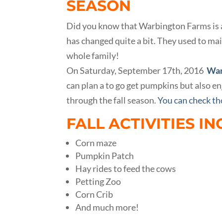
SEASON
Did you know that Warbington Farms is a t
has changed quite a bit. They used to mai
whole family!
On Saturday, September 17th, 2016
War
can plan a to go get pumpkins but also enj
through the fall season.
You can check tho
FALL ACTIVITIES IN
Corn maze
Pumpkin Patch
Hay rides to feed the cows
Petting Zoo
Corn Crib
And much more!