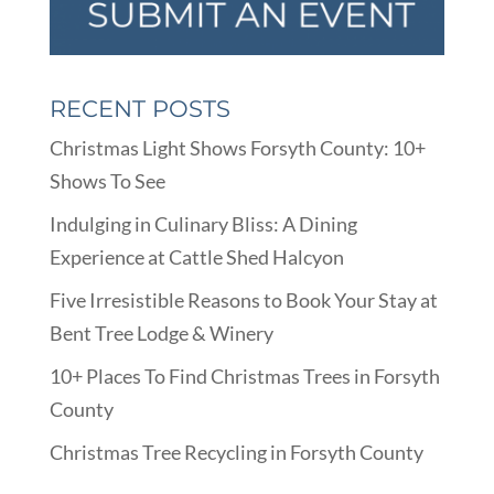
RECENT POSTS
Christmas Light Shows Forsyth County: 10+
Shows To See
Indulging in Culinary Bliss: A Dining
Experience at Cattle Shed Halcyon
Five Irresistible Reasons to Book Your Stay at
Bent Tree Lodge & Winery
10+ Places To Find Christmas Trees in Forsyth
County
Christmas Tree Recycling in Forsyth County