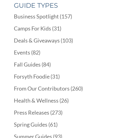
GUIDE TYPES
Business Spotlight
(157)
Camps For Kids
(31)
Deals & Giveaways
(103)
Events
(82)
Fall Guides
(84)
Forsyth Foodie
(31)
From Our Contributors
(260)
Health & Wellness
(26)
Press Releases
(273)
Spring Guides
(61)
Summer Guides
(93)