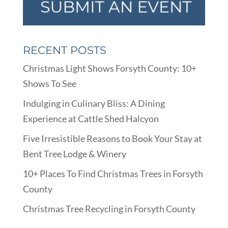
RECENT POSTS
Christmas Light Shows Forsyth County: 10+
Shows To See
Indulging in Culinary Bliss: A Dining
Experience at Cattle Shed Halcyon
Five Irresistible Reasons to Book Your Stay at
Bent Tree Lodge & Winery
10+ Places To Find Christmas Trees in Forsyth
County
Christmas Tree Recycling in Forsyth County