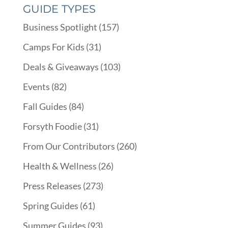
GUIDE TYPES
Business Spotlight
(157)
Camps For Kids
(31)
Deals & Giveaways
(103)
Events
(82)
Fall Guides
(84)
Forsyth Foodie
(31)
From Our Contributors
(260)
Health & Wellness
(26)
Press Releases
(273)
Spring Guides
(61)
Summer Guides
(93)