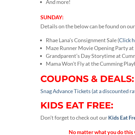
And more!
SUNDAY:
Details on the below can be found on ou
Rhae Lana’s Consignment Sale (
Click 
Maze Runner Movie Opening Party at P
Grandparent’s Day Storytime at Cumm
Mama Won’t Fly at the Cumming Play
COUPONS & DEALS:
Snag Advance Tickets (at a discounted r
KIDS EAT FREE:
Don’t forget to check out our
Kids Eat Fr
No matter what you do this 