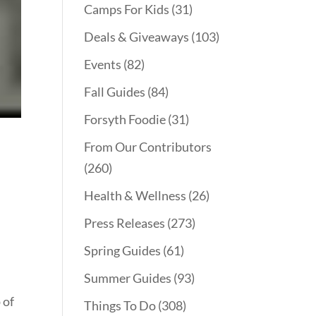
Camps For Kids
(31)
Deals & Giveaways
(103)
Events
(82)
Fall Guides
(84)
Forsyth Foodie
(31)
From Our Contributors
(260)
Health & Wellness
(26)
Press Releases
(273)
Spring Guides
(61)
Summer Guides
(93)
 of
Things To Do
(308)