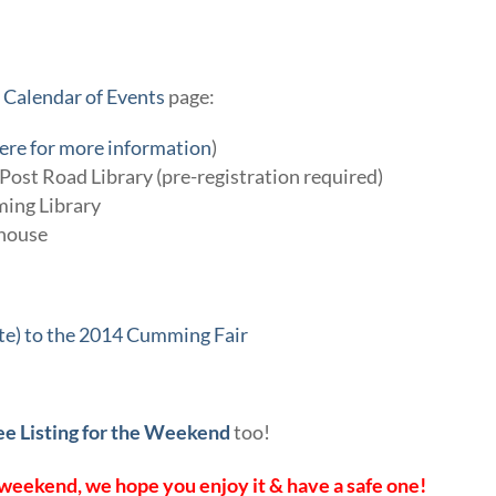
r
Calendar of Events
page:
here for more information
)
ost Road Library (pre-registration required)
ing Library
house
ate) to the 2014 Cumming Fair
ee Listing for the Weekend
too!
weekend, we hope you enjoy it & have a safe one!