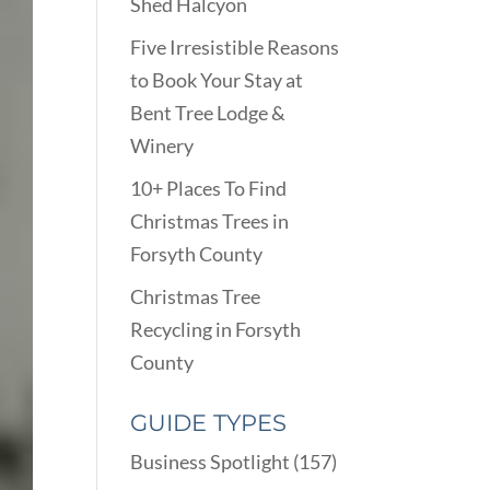
Shed Halcyon
Five Irresistible Reasons
to Book Your Stay at
Bent Tree Lodge &
Winery
10+ Places To Find
Christmas Trees in
Forsyth County
Christmas Tree
Recycling in Forsyth
County
GUIDE TYPES
Business Spotlight
(157)