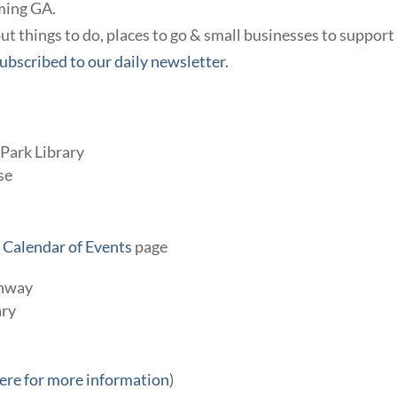
ming GA.
t things to do, places to go & small businesses to support
ubscribed to our daily newsletter.
Park Library
se
r
Calendar of Events
page
enway
ary
here for more information
)