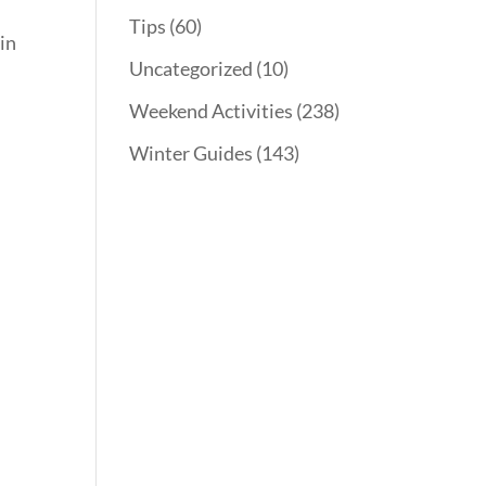
Tips
(60)
 in
Uncategorized
(10)
Weekend Activities
(238)
Winter Guides
(143)