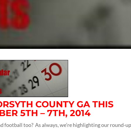
FORSYTH COUNTY GA THIS
R 5TH – 7TH, 2014
 football too? As always, we’re highlighting our round-up