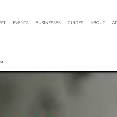
EST
EVENTS
BUSINESSES
GUIDES
ABOUT
AD
N FORSYTH COUNTY GA
ies