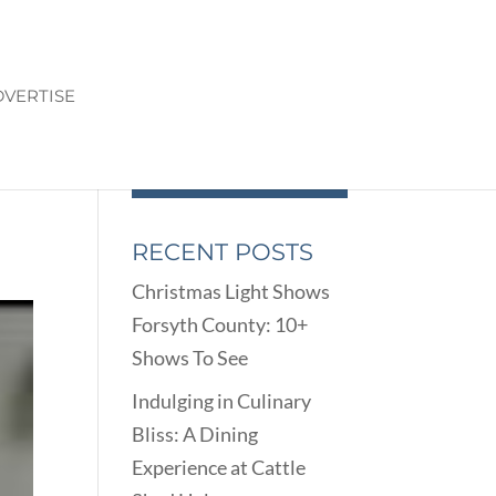
VERTISE
RECENT POSTS
Christmas Light Shows
Forsyth County: 10+
Shows To See
Indulging in Culinary
Bliss: A Dining
Experience at Cattle