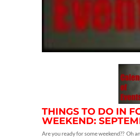
THINGS TO DO IN 
WEEKEND: SEPTEMBE
Are you ready for some weekend?? Oh and