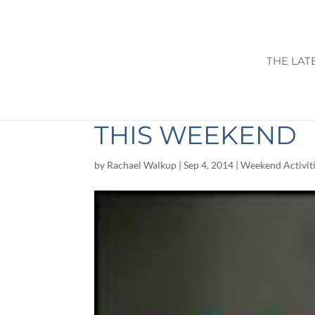
THE LAT
THINGS TO DO I
THIS WEEKEND
by
Rachael Walkup
|
Sep 4, 2014
|
Weekend Activit