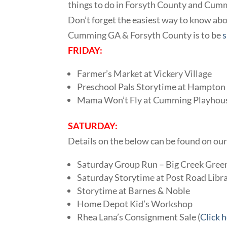
things to do in Forsyth County and Cum
Don’t forget the easiest way to know abou
Cumming GA & Forsyth County is to be
s
FRIDAY:
Farmer’s Market at Vickery Village
Preschool Pals Storytime at Hampton 
Mama Won’t Fly at Cumming Playhou
SATURDAY:
Details on the below can be found on ou
Saturday Group Run – Big Creek Gre
Saturday Storytime at Post Road Libr
Storytime at Barnes & Noble
Home Depot Kid’s Workshop
Rhea Lana’s Consignment Sale (
Click 