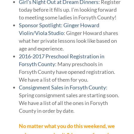
Girl’s Night Out at Dream Dinners:
Register
today before it fills up. I’m looking forward
to meeting some ladies in Forsyth County!
Sponsor Spotlight: Ginger Howard
Violin/Viola Studio
: Ginger Howard shares
what her private lessons look like based on
age and experience.
2016-2017 Preschool Registration in
Forsyth County
: Many preschools in
Forsyth County have opened registration.
We have a list of them for you.
Consignment Sales in Forsyth County
:
Spring consignment sales are starting soon.
We have a list of all the ones in Forsyth
County in order by date.
No matter what you do this weekend, we