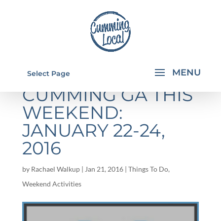
THINGS TO DO IN
Select Page
CUMMING GA THIS
WEEKEND:
JANUARY 22-24,
2016
by
Rachael Walkup
|
Jan 21, 2016
|
Things To Do
,
Weekend Activities