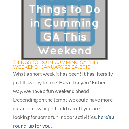
THINGS TO DO IN CUMMING GA THIS
WEEKEND: JANUARY 22-24, 2016
What a short week it has been! It has literally
just flown by for me. Has it for you? Either
way, we have a fun weekend ahead!
Depending on the temps we could have more
ice and snow or just cold rain. If you are
looking for some fun indoor activities,
here’s a
round-up for you
.