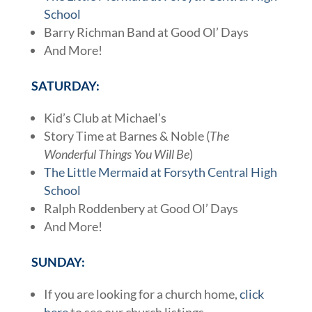
School
Barry Richman Band at Good Ol’ Days
And More!
SATURDAY:
Kid’s Club at Michael’s
Story Time at Barnes & Noble (
The
Wonderful Things You Will Be
)
The Little Mermaid at Forsyth Central High
School
Ralph Roddenbery at Good Ol’ Days
And More!
SUNDAY:
If you are looking for a church home,
click