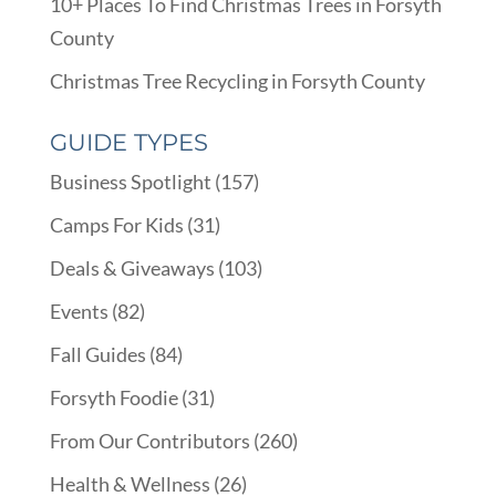
10+ Places To Find Christmas Trees in Forsyth
County
Christmas Tree Recycling in Forsyth County
GUIDE TYPES
Business Spotlight
(157)
Camps For Kids
(31)
Deals & Giveaways
(103)
Events
(82)
Fall Guides
(84)
Forsyth Foodie
(31)
From Our Contributors
(260)
Health & Wellness
(26)