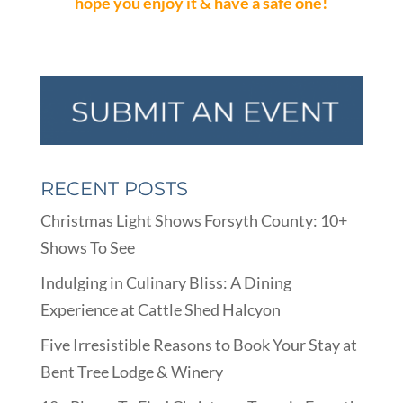
hope you enjoy it & have a safe one!
RECENT POSTS
Christmas Light Shows Forsyth County: 10+
Shows To See
Indulging in Culinary Bliss: A Dining
Experience at Cattle Shed Halcyon
Five Irresistible Reasons to Book Your Stay at
Bent Tree Lodge & Winery