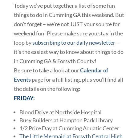
Today we’ve put together a list of some fun
things to do in Cumming GA this weekend. But
don’t forget – we’re not JUST your source for
weekend fun! Please make sure you stay in the
loop by
subscribing to our daily newsletter
–
it’s the easiest way to know about things to do
in Cumming GA & Forsyth County!
Be sure to take a look at our
Calendar of
Events
page for a full listing, plus you’ll find all
the details on the following:
FRIDAY:
Blood Drive at Northside Hospital
Busy Builders at Hampton Park Library
1/2 Price Day at Cumming Aquatic Center
The Little Mermaid at Forsyth Central High