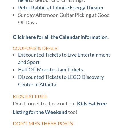
here
to see our church listings.
Peter Rabbit at Infinite Energy Theater
Sunday Afternoon Guitar Picking at Good
Ol’ Days
Click here for all the Calendar information
.
COUPONS & DEALS:
Discounted Tickets to Live Entertainment
and Sport
Half Off Monster Jam Tickets
Discounted Tickets to LEGO Discovery
Center in Atlanta
KIDS EAT FREE
Don’t forget to check out our
Kids Eat Free
Listing for the Weekend
too!
DON’T MISS THESE POSTS: