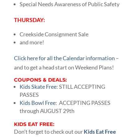
Special Needs Awareness of Public Safety
THURSDAY:
Creekside Consignment Sale
and more!
Click here for all the Calendar information
–
and to get a head start on Weekend Plans!
COUPONS & DEALS:
Kids Skate Free
: STILL ACCEPTING
PASSES
Kids Bowl Free
: ACCEPTING PASSES
through AUGUST 29th
KIDS EAT FREE:
Don’t forget to check out our
Kids Eat Free