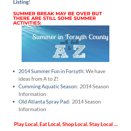
Listing
!
SUMMER BREAK MAY BE OVER BUT
THERE ARE STILL SOME SUMMER
ACTIVITIES:
2014 Summer Fun in Forsyth
: We have
ideas from A to Z!
Cumming Aquatic Season
: 2014 Season
Information
Old Atlanta Spray Pad
: 2014 Season
Information
Play Local, Eat Local, Shop Local, Stay Local …