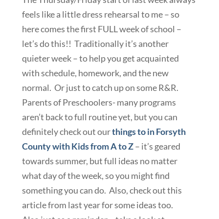
feels like a little dress rehearsal to me – so
here comes the first FULL week of school –
let’s do this!! Traditionally it’s another
quieter week – to help you get acquainted
with schedule, homework, and the new
normal. Or just to catch up on some R&R.
Parents of Preschoolers- many programs
aren’t back to full routine yet, but you can
definitely check out our
things to in Forsyth
County with Kids from A to Z
– it’s geared
towards summer, but full ideas no matter
what day of the week, so you might find
something you can do. Also, check out this
article from last year for some ideas too.