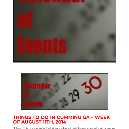
THINGS TO DO IN CUMMING GA – WEEK
OF AUGUST 11TH, 2014
The Thursday/Friday start of last week always