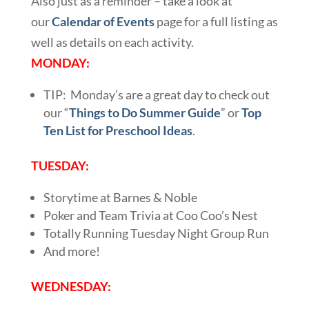
Also just as a reminder – take a look at
our
Calendar of Events
page for a full listing as
well as details on each activity.
MONDAY:
TIP: Monday’s are a great day to check out
our “
Things to Do Summer Guide
” or
Top
Ten List for Preschool Ideas
.
TUESDAY:
Storytime at Barnes & Noble
Poker and Team Trivia at Coo Coo’s Nest
Totally Running Tuesday Night Group Run
And more!
WEDNESDAY: