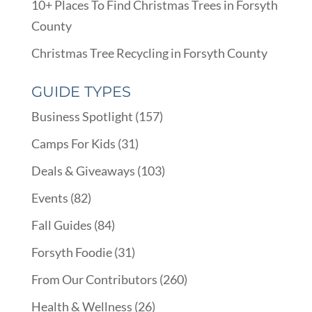
10+ Places To Find Christmas Trees in Forsyth
County
Christmas Tree Recycling in Forsyth County
GUIDE TYPES
Business Spotlight
(157)
Camps For Kids
(31)
Deals & Giveaways
(103)
Events
(82)
Fall Guides
(84)
Forsyth Foodie
(31)
From Our Contributors
(260)
Health & Wellness
(26)