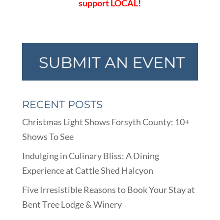
support LOCAL!
RECENT POSTS
Christmas Light Shows Forsyth County: 10+
Shows To See
Indulging in Culinary Bliss: A Dining
Experience at Cattle Shed Halcyon
Five Irresistible Reasons to Book Your Stay at
Bent Tree Lodge & Winery