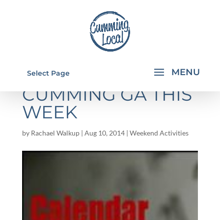
THINGS TO DO IN
Select Page
CUMMING GA THIS
WEEK
by
Rachael Walkup
|
Aug 10, 2014
|
Weekend Activities