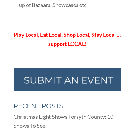
up of Bazaars, Showcases etc
Play Local, Eat Local, Shop Local, Stay Local …
support LOCAL!
RECENT POSTS
Christmas Light Shows Forsyth County: 10+
Shows To See