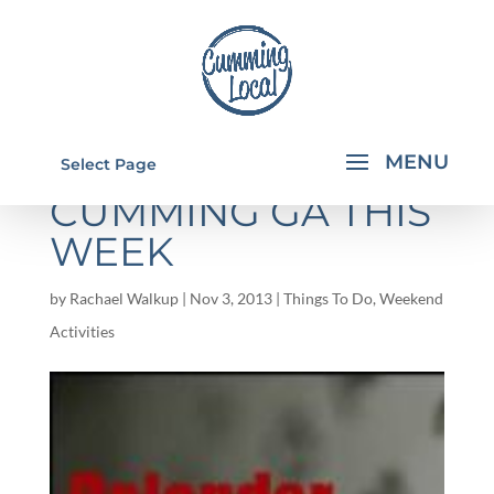
THINGS TO DO IN
Select Page
CUMMING GA THIS
WEEK
by
Rachael Walkup
|
Nov 3, 2013
|
Things To Do
,
Weekend
Activities