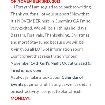
OF NOVEMBER 3RD, 2013
Hi Forsyth! I am so glad to be back to writing.
Thank you for all of your support! Now that
It’s NOVEMBER here in Cumming GA I’m so
very excited. We will be all things holidays!
Bazaars, Festivals, Thanksgiving, Christmas,
and more! Stay tuned because we will be
giving you all LOTS of information soon!
Don’t forget that registration for our
November 14th Girl’s Night Out at Glazed &
Fired is now open
!
As always, take a look at our
Calendar of
Events
page for a full listing as well as details
on each activity … or just to plan ahead!
MONDAY: