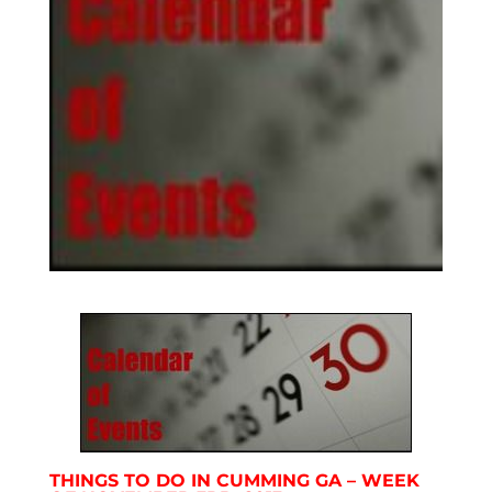
THINGS TO DO IN CUMMING GA – WEEK