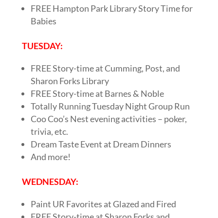
FREE Hampton Park Library Story Time for
Babies
TUESDAY:
FREE Story-time at Cumming, Post, and
Sharon Forks Library
FREE Story-time at Barnes & Noble
Totally Running Tuesday Night Group Run
Coo Coo’s Nest evening activities – poker,
trivia, etc.
Dream Taste Event at Dream Dinners
And more!
WEDNESDAY:
Paint UR Favorites at Glazed and Fired
FREE Story-time at Sharon Forks and