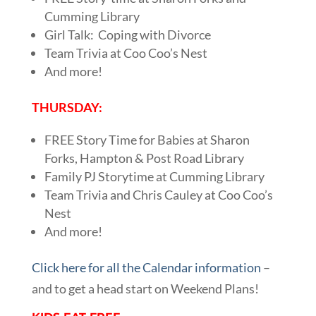
Cumming Library
Girl Talk: Coping with Divorce
Team Trivia at Coo Coo’s Nest
And more!
THURSDAY:
FREE Story Time for Babies at Sharon
Forks, Hampton & Post Road Library
Family PJ Storytime at Cumming Library
Team Trivia and Chris Cauley at Coo Coo’s
Nest
And more!
Click here for all the Calendar information
–
and to get a head start on Weekend Plans!