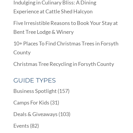
Indulging in Culinary Bliss: A Dining
Experience at Cattle Shed Halcyon
Five Irresistible Reasons to Book Your Stay at
Bent Tree Lodge & Winery
10+ Places To Find Christmas Trees in Forsyth
County
Christmas Tree Recycling in Forsyth County
GUIDE TYPES
Business Spotlight
(157)
Camps For Kids
(31)
Deals & Giveaways
(103)
Events
(82)