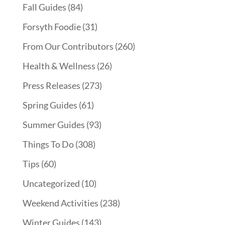
Fall Guides
(84)
Forsyth Foodie
(31)
From Our Contributors
(260)
Health & Wellness
(26)
Press Releases
(273)
Spring Guides
(61)
Summer Guides
(93)
Things To Do
(308)
Tips
(60)
Uncategorized
(10)
Weekend Activities
(238)
Winter Guides
(143)