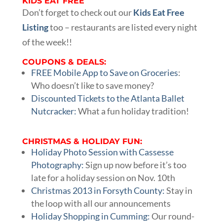
KIDS EAT FREE
Don’t forget to check out our
Kids Eat Free
Listing
too – restaurants are listed every night
of the week!!
COUPONS & DEALS:
FREE Mobile App to Save on Groceries
:
Who doesn’t like to save money?
Discounted Tickets to the Atlanta Ballet
Nutcracker:
What a fun holiday tradition!
CHRISTMAS & HOLIDAY FUN:
Holiday Photo Session with Cassesse
Photography:
Sign up now before it’s too
late for a holiday session on Nov. 10th
Christmas 2013 in Forsyth County:
Stay in
the loop with all our announcements
Holiday Shopping in Cumming:
Our round-