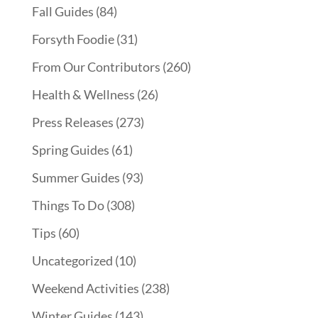
Fall Guides
(84)
Forsyth Foodie
(31)
From Our Contributors
(260)
Health & Wellness
(26)
Press Releases
(273)
Spring Guides
(61)
Summer Guides
(93)
Things To Do
(308)
Tips
(60)
Uncategorized
(10)
Weekend Activities
(238)
Winter Guides
(143)