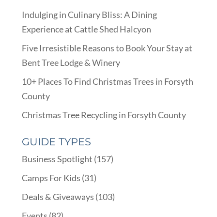
Indulging in Culinary Bliss: A Dining
Experience at Cattle Shed Halcyon
Five Irresistible Reasons to Book Your Stay at
Bent Tree Lodge & Winery
10+ Places To Find Christmas Trees in Forsyth
County
Christmas Tree Recycling in Forsyth County
GUIDE TYPES
Business Spotlight
(157)
Camps For Kids
(31)
Deals & Giveaways
(103)
Events
(82)