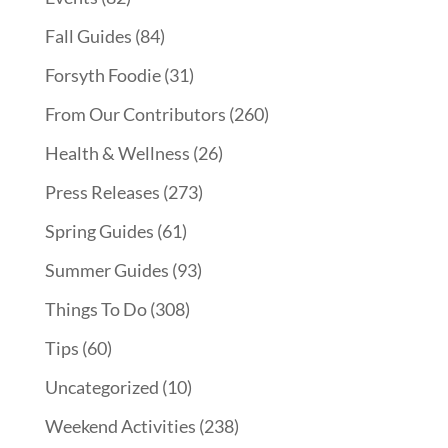
Fall Guides
(84)
Forsyth Foodie
(31)
From Our Contributors
(260)
Health & Wellness
(26)
Press Releases
(273)
Spring Guides
(61)
Summer Guides
(93)
Things To Do
(308)
Tips
(60)
Uncategorized
(10)
Weekend Activities
(238)