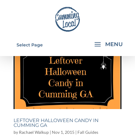
Select Page
LEFTOVER HALLOWEEN CANDY IN
CUMMING GA
by
Rachael Walkup
|
Nov 1, 2015
|
Fall Guides