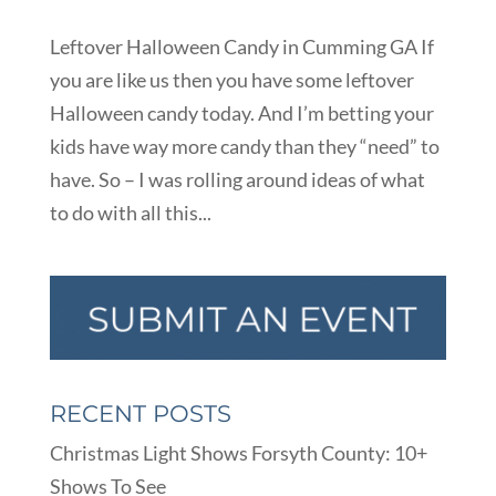
Leftover Halloween Candy in Cumming GA If
you are like us then you have some leftover
Halloween candy today. And I’m betting your
kids have way more candy than they “need” to
have. So – I was rolling around ideas of what
to do with all this...
RECENT POSTS
Christmas Light Shows Forsyth County: 10+
Shows To See