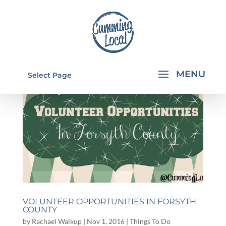
Select Page
VOLUNTEER OPPORTUNITIES IN FORSYTH
COUNTY
by
Rachael Walkup
|
Nov 1, 2016
|
Things To Do