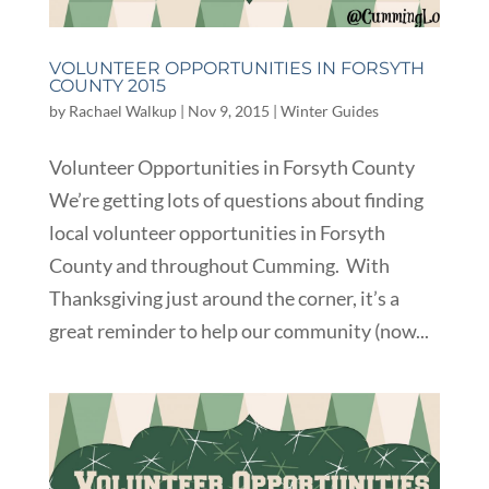
VOLUNTEER OPPORTUNITIES IN FORSYTH
COUNTY 2015
by
Rachael Walkup
|
Nov 9, 2015
|
Winter Guides
Volunteer Opportunities in Forsyth County
We’re getting lots of questions about finding
local volunteer opportunities in Forsyth
County and throughout Cumming. With
Thanksgiving just around the corner, it’s a
great reminder to help our community (now...