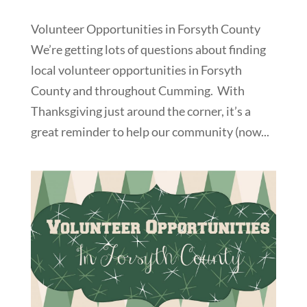
Volunteer Opportunities in Forsyth County
We’re getting lots of questions about finding
local volunteer opportunities in Forsyth
County and throughout Cumming. With
Thanksgiving just around the corner, it’s a
great reminder to help our community (now...