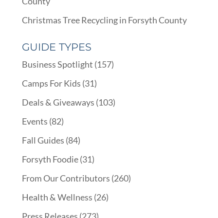
County
Christmas Tree Recycling in Forsyth County
GUIDE TYPES
Business Spotlight
(157)
Camps For Kids
(31)
Deals & Giveaways
(103)
Events
(82)
Fall Guides
(84)
Forsyth Foodie
(31)
From Our Contributors
(260)
Health & Wellness
(26)
Press Releases
(273)