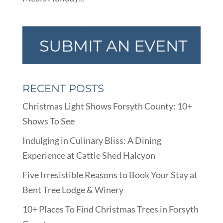
RECENT POSTS
Christmas Light Shows Forsyth County: 10+
Shows To See
Indulging in Culinary Bliss: A Dining
Experience at Cattle Shed Halcyon
Five Irresistible Reasons to Book Your Stay at
Bent Tree Lodge & Winery
10+ Places To Find Christmas Trees in Forsyth