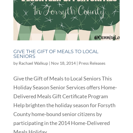
GIVE THE GIFT OF MEALS TO LOCAL
SENIORS
by
Rachael Walkup
|
Nov 18, 2014
|
Press Releases
Give the Gift of Meals to Local Seniors This
Holiday Season Senior Services offers Home-
Delivered Meals Gift Certificate Program
Help brighten the holiday season for Forsyth
County home-bound senior citizens by
participating in the 2014 Home-Delivered
Meals Holiday...