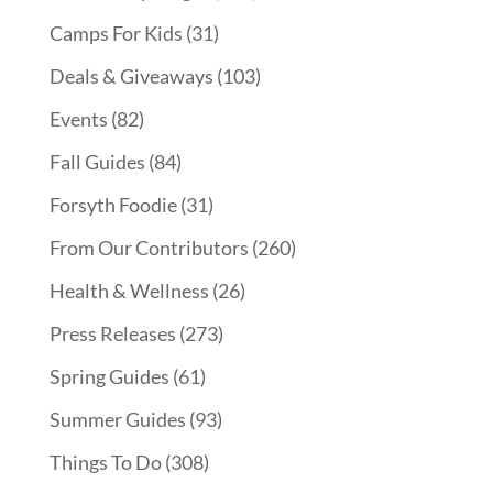
Camps For Kids
(31)
Deals & Giveaways
(103)
Events
(82)
Fall Guides
(84)
Forsyth Foodie
(31)
From Our Contributors
(260)
Health & Wellness
(26)
Press Releases
(273)
Spring Guides
(61)
Summer Guides
(93)
Things To Do
(308)