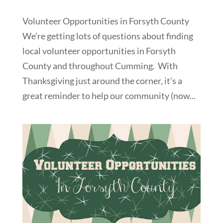
Volunteer Opportunities in Forsyth County
We’re getting lots of questions about finding
local volunteer opportunities in Forsyth
County and throughout Cumming. With
Thanksgiving just around the corner, it’s a
great reminder to help our community (now...