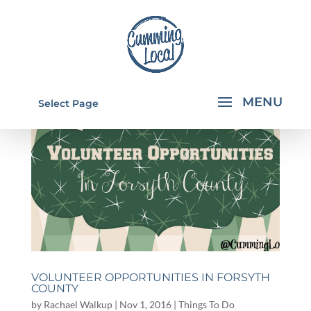
Select Page
VOLUNTEER OPPORTUNITIES IN FORSYTH
COUNTY
by
Rachael Walkup
|
Nov 1, 2016
|
Things To Do