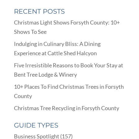
RECENT POSTS
Christmas Light Shows Forsyth County: 10+
Shows To See
Indulging in Culinary Bliss: A Dining
Experience at Cattle Shed Halcyon
Five Irresistible Reasons to Book Your Stay at
Bent Tree Lodge & Winery
10+ Places To Find Christmas Trees in Forsyth
County
Christmas Tree Recycling in Forsyth County
GUIDE TYPES
Business Spotlight
(157)