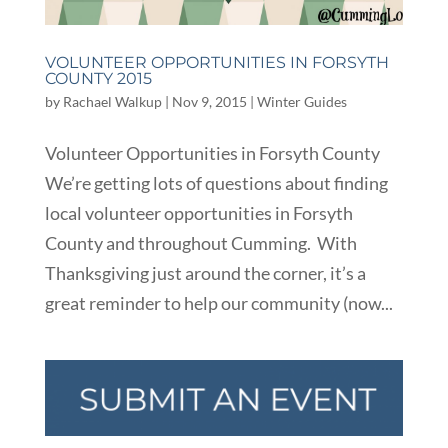
VOLUNTEER OPPORTUNITIES IN FORSYTH
COUNTY 2015
by
Rachael Walkup
|
Nov 9, 2015
|
Winter Guides
Volunteer Opportunities in Forsyth County
We’re getting lots of questions about finding
local volunteer opportunities in Forsyth
County and throughout Cumming. With
Thanksgiving just around the corner, it’s a
great reminder to help our community (now...