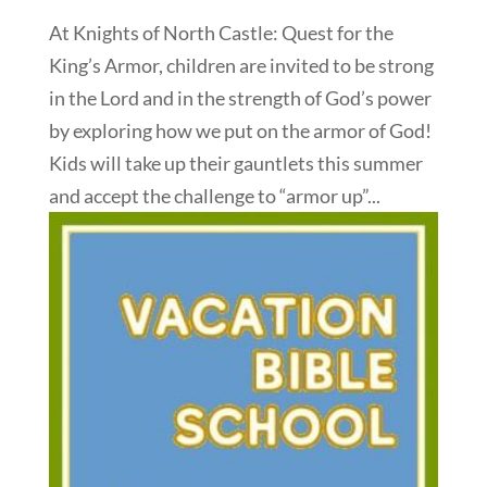
At Knights of North Castle: Quest for the
King’s Armor, children are invited to be strong
in the Lord and in the strength of God’s power
by exploring how we put on the armor of God!
Kids will take up their gauntlets this summer
and accept the challenge to “armor up”...