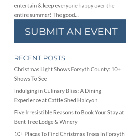
entertain & keep everyone happy over the
entire summer! The good...
RECENT POSTS
Christmas Light Shows Forsyth County: 10+
Shows To See
Indulging in Culinary Bliss: A Dining
Experience at Cattle Shed Halcyon
Five Irresistible Reasons to Book Your Stay at
Bent Tree Lodge & Winery
10+ Places To Find Christmas Trees in Forsyth