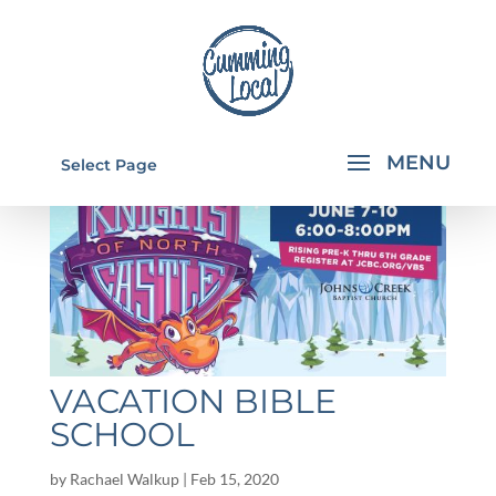
Select Page
VACATION BIBLE
SCHOOL
by
Rachael Walkup
|
Feb 15, 2020