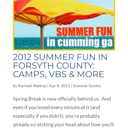
2012 SUMMER FUN IN
FORSYTH COUNTY:
CAMPS, VBS & MORE
by
Rachael Walkup
|
Apr 8, 2012
|
Summer Guides
Spring Break is now officially behind us. And
even if you loved every minute of it (and
especially if you didn’t), you’re probably
already scratching your head about how you’ll