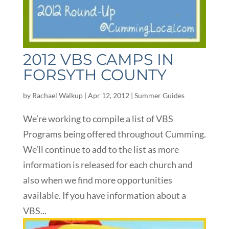
2012 VBS CAMPS IN
FORSYTH COUNTY
by
Rachael Walkup
|
Apr 12, 2012
|
Summer Guides
We’re working to compile a list of VBS
Programs being offered throughout Cumming.
We’ll continue to add to the list as more
information is released for each church and
also when we find more opportunities
available. If you have information about a
VBS...