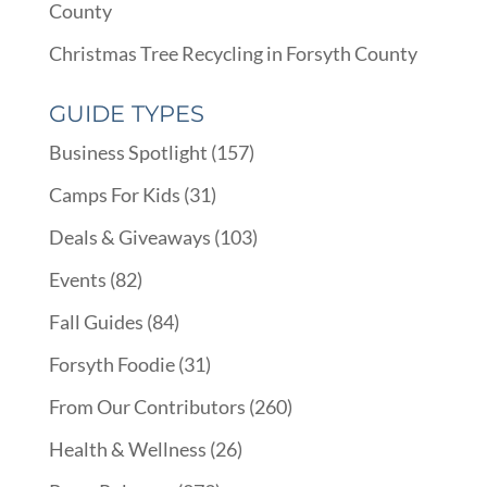
County
Christmas Tree Recycling in Forsyth County
GUIDE TYPES
Business Spotlight
(157)
Camps For Kids
(31)
Deals & Giveaways
(103)
Events
(82)
Fall Guides
(84)
Forsyth Foodie
(31)
From Our Contributors
(260)
Health & Wellness
(26)