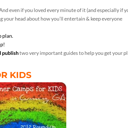
And even if you loved every minute of it (and especially if 
ing your head about how you’ll entertain & keep everyone
 plan.
lp!
l publish
two very important guides to help you get your p
R KIDS