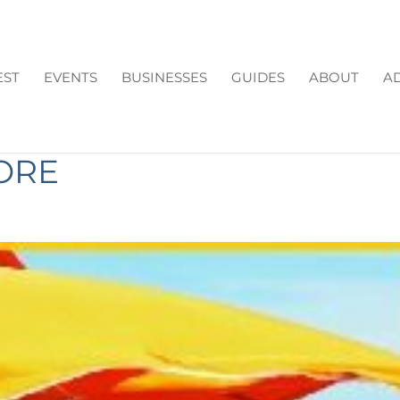
EST
EVENTS
BUSINESSES
GUIDES
ABOUT
AD
N IN FORSYTH COUNTY:
ORE