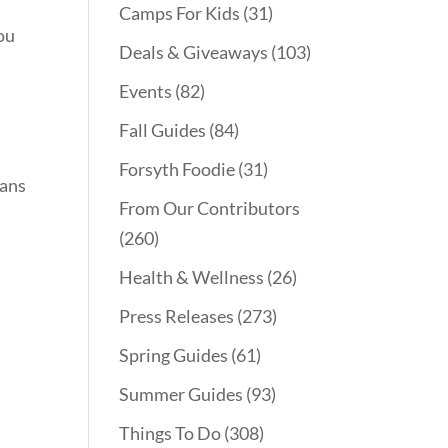
Camps For Kids
(31)
you
Deals & Giveaways
(103)
Events
(82)
Fall Guides
(84)
Forsyth Foodie
(31)
lans
From Our Contributors
(260)
Health & Wellness
(26)
Press Releases
(273)
Spring Guides
(61)
Summer Guides
(93)
Things To Do
(308)