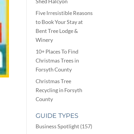
Shed Halcyon
Five Irresistible Reasons
to Book Your Stay at
Bent Tree Lodge &
Winery
10+ Places To Find
Christmas Trees in
Forsyth County
Christmas Tree
Recycling in Forsyth
County
GUIDE TYPES
Business Spotlight
(157)