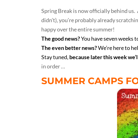
Spring Break is now officially behind us. 
didn’t), you’re probably already scratch
happy over the entire summer!
The good news?
You have seven weeks to
The even better news?
We’re here to he
Stay tuned,
because later this week we’l
in order …
SUMMER CAMPS FO