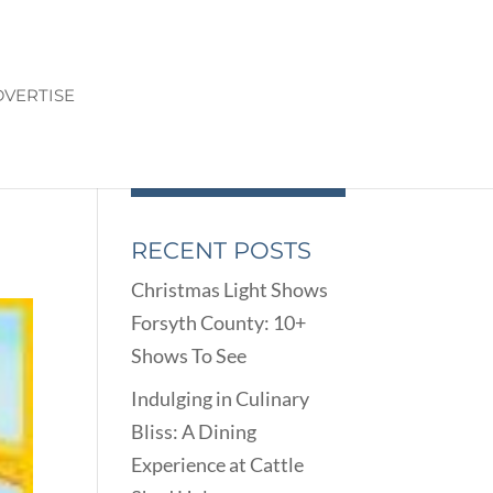
VERTISE
RECENT POSTS
Christmas Light Shows
Forsyth County: 10+
Shows To See
Indulging in Culinary
Bliss: A Dining
Experience at Cattle