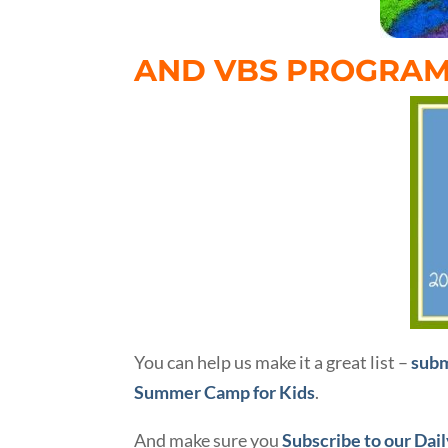
AND VBS PROGRAM
You can help us make it a great list –
subm
Summer Camp for Kids
.
And make sure you
Subscribe to our Dai