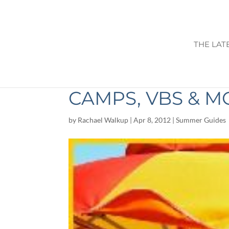
THE LAT
2012 SUMMER FU
CAMPS, VBS & M
by
Rachael Walkup
|
Apr 8, 2012
|
Summer Guides