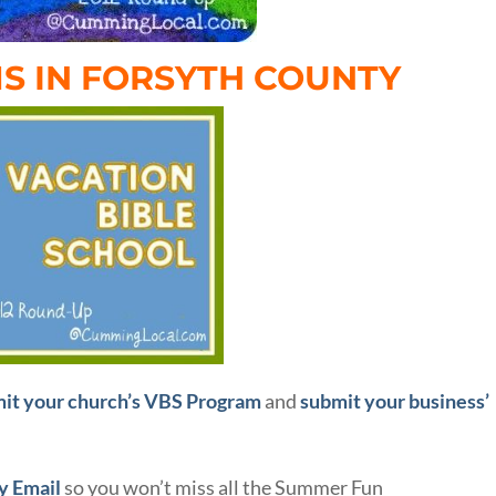
S IN FORSYTH COUNTY
it your church’s VBS Program
and
submit your business’
ly Email
so you won’t miss all the Summer Fun