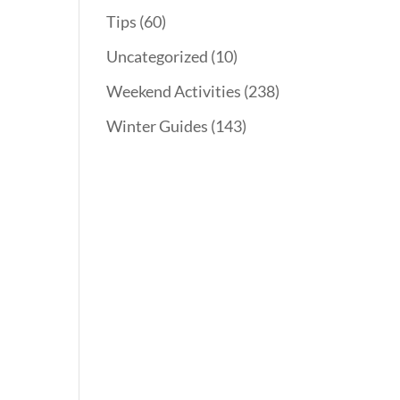
Tips
(60)
Uncategorized
(10)
Weekend Activities
(238)
Winter Guides
(143)