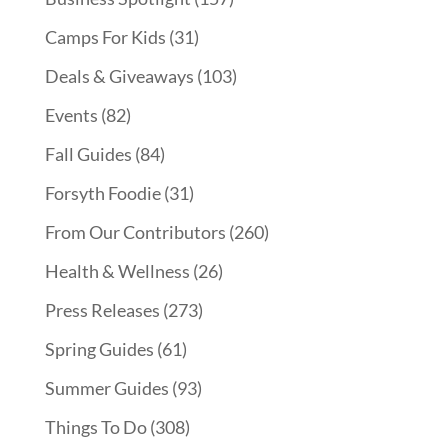
Camps For Kids
(31)
Deals & Giveaways
(103)
Events
(82)
Fall Guides
(84)
Forsyth Foodie
(31)
From Our Contributors
(260)
Health & Wellness
(26)
Press Releases
(273)
Spring Guides
(61)
Summer Guides
(93)
Things To Do
(308)