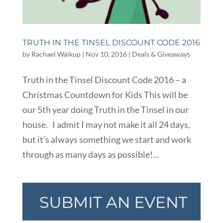
TRUTH IN THE TINSEL DISCOUNT CODE 2016
by
Rachael Walkup
|
Nov 10, 2016
|
Deals & Giveaways
Truth in the Tinsel Discount Code 2016 – a
Christmas Countdown for Kids This will be
our 5th year doing Truth in the Tinsel in our
house. I admit I may not make it all 24 days,
but it’s always something we start and work
through as many days as possible!...