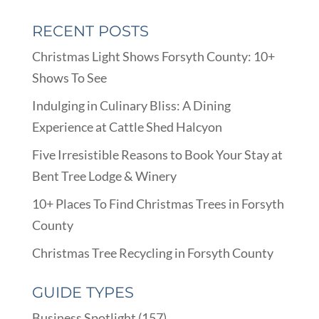
RECENT POSTS
Christmas Light Shows Forsyth County: 10+
Shows To See
Indulging in Culinary Bliss: A Dining
Experience at Cattle Shed Halcyon
Five Irresistible Reasons to Book Your Stay at
Bent Tree Lodge & Winery
10+ Places To Find Christmas Trees in Forsyth
County
Christmas Tree Recycling in Forsyth County
GUIDE TYPES
Business Spotlight
(157)