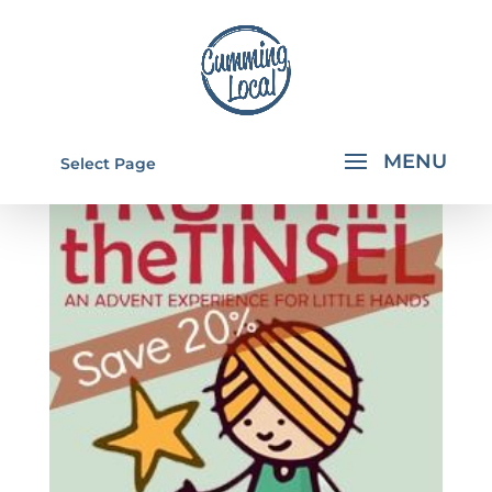
Select Page