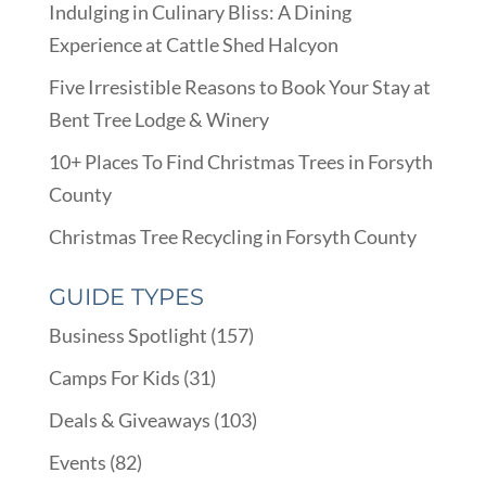
Indulging in Culinary Bliss: A Dining
Experience at Cattle Shed Halcyon
Five Irresistible Reasons to Book Your Stay at
Bent Tree Lodge & Winery
10+ Places To Find Christmas Trees in Forsyth
County
Christmas Tree Recycling in Forsyth County
GUIDE TYPES
Business Spotlight
(157)
Camps For Kids
(31)
Deals & Giveaways
(103)
Events
(82)