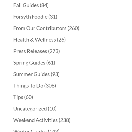
Fall Guides
(84)
Forsyth Foodie
(31)
From Our Contributors
(260)
Health & Wellness
(26)
Press Releases
(273)
Spring Guides
(61)
Summer Guides
(93)
Things To Do
(308)
Tips
(60)
Uncategorized
(10)
Weekend Activities
(238)
Winter Guides
(143)