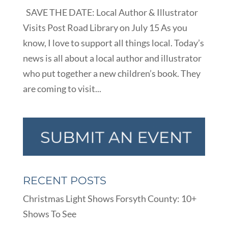
SAVE THE DATE: Local Author & Illustrator
Visits Post Road Library on July 15 As you
know, I love to support all things local. Today’s
news is all about a local author and illustrator
who put together a new children’s book. They
are coming to visit...
RECENT POSTS
Christmas Light Shows Forsyth County: 10+
Shows To See