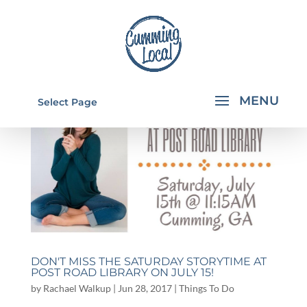
Select Page
DON'T MISS THE SATURDAY STORYTIME AT
POST ROAD LIBRARY ON JULY 15!
by
Rachael Walkup
|
Jun 28, 2017
|
Things To Do