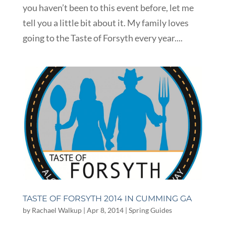
you haven’t been to this event before, let me
tell you a little bit about it. My family loves
going to the Taste of Forsyth every year....
TASTE OF FORSYTH 2014 IN CUMMING GA
by
Rachael Walkup
|
Apr 8, 2014
|
Spring Guides