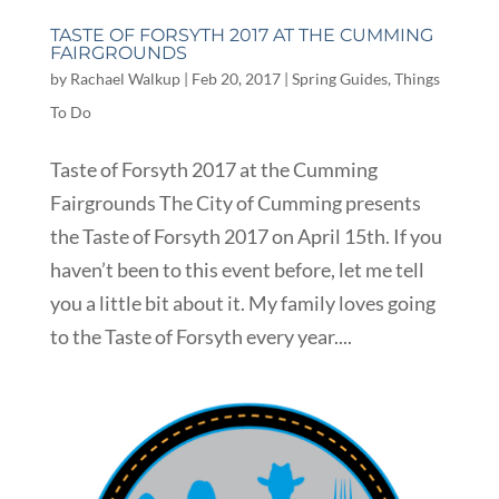
TASTE OF FORSYTH 2017 AT THE CUMMING
FAIRGROUNDS
by
Rachael Walkup
|
Feb 20, 2017
|
Spring Guides
,
Things
To Do
Taste of Forsyth 2017 at the Cumming
Fairgrounds The City of Cumming presents
the Taste of Forsyth 2017 on April 15th. If you
haven’t been to this event before, let me tell
you a little bit about it. My family loves going
to the Taste of Forsyth every year....