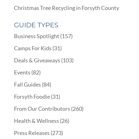
Christmas Tree Recycling in Forsyth County
GUIDE TYPES
Business Spotlight
(157)
Camps For Kids
(31)
Deals & Giveaways
(103)
Events
(82)
Fall Guides
(84)
Forsyth Foodie
(31)
From Our Contributors
(260)
Health & Wellness
(26)
Press Releases
(273)