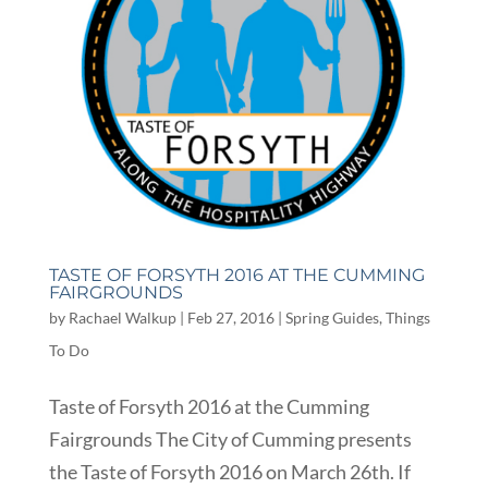
TASTE OF FORSYTH 2016 AT THE CUMMING
FAIRGROUNDS
by
Rachael Walkup
|
Feb 27, 2016
|
Spring Guides
,
Things
To Do
Taste of Forsyth 2016 at the Cumming
Fairgrounds The City of Cumming presents
the Taste of Forsyth 2016 on March 26th. If