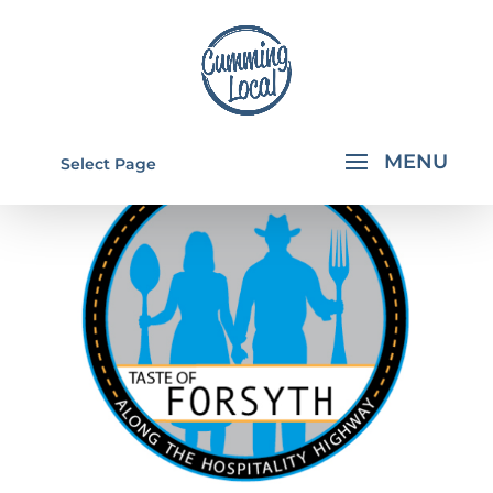
Select Page