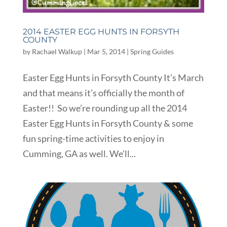
2014 EASTER EGG HUNTS IN FORSYTH
COUNTY
by
Rachael Walkup
|
Mar 5, 2014
|
Spring Guides
Easter Egg Hunts in Forsyth County It’s March
and that means it’s officially the month of
Easter!! So we’re rounding up all the 2014
Easter Egg Hunts in Forsyth County & some
fun spring-time activities to enjoy in
Cumming, GA as well. We’ll...