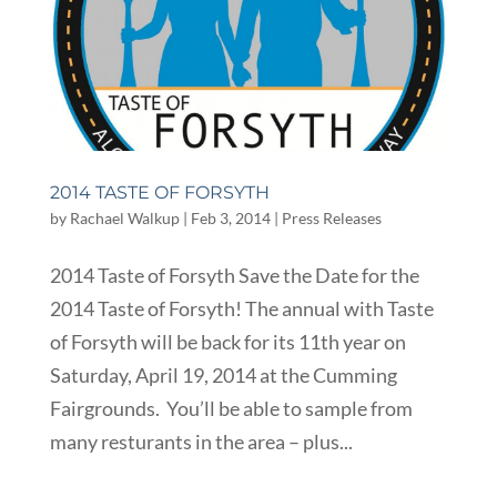
2014 TASTE OF FORSYTH
by
Rachael Walkup
|
Feb 3, 2014
|
Press Releases
2014 Taste of Forsyth Save the Date for the
2014 Taste of Forsyth! The annual with Taste
of Forsyth will be back for its 11th year on
Saturday, April 19, 2014 at the Cumming
Fairgrounds. You’ll be able to sample from
many resturants in the area – plus...