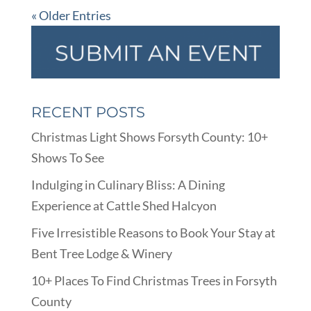
« Older Entries
RECENT POSTS
Christmas Light Shows Forsyth County: 10+
Shows To See
Indulging in Culinary Bliss: A Dining
Experience at Cattle Shed Halcyon
Five Irresistible Reasons to Book Your Stay at
Bent Tree Lodge & Winery
10+ Places To Find Christmas Trees in Forsyth
County