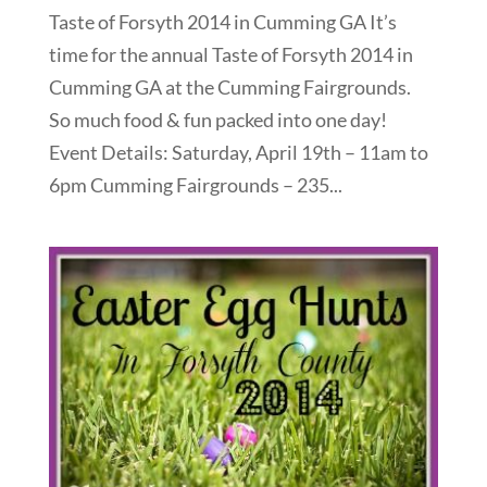
Taste of Forsyth 2014 in Cumming GA It’s
time for the annual Taste of Forsyth 2014 in
Cumming GA at the Cumming Fairgrounds.
So much food & fun packed into one day!
Event Details: Saturday, April 19th – 11am to
6pm Cumming Fairgrounds – 235...