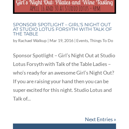
SPONSOR SPOTLIGHT – GIRL'S NIGHT OUT
AT STUDIO LOTUS FORSYTH WITH TALK OF
THE TABLE
by
Rachael Walkup
|
Mar 19, 2016
|
Events
,
Things To Do
Sponsor Spotlight – Girl’s Night Out at Studio
Lotus Forsyth with Talk of the Table Ladies –
who’s ready for an awesome Girl’s Night Out?
If you are raising your hand then you can be
super excited for this night. Studio Lotus and
Talk of...
Next Entries »