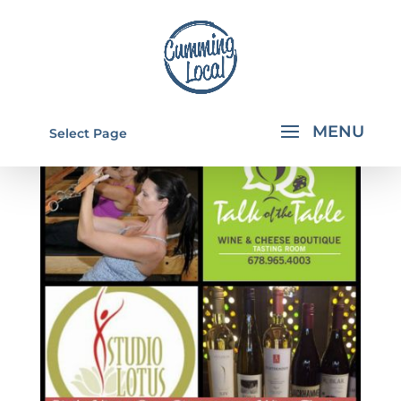
Select Page