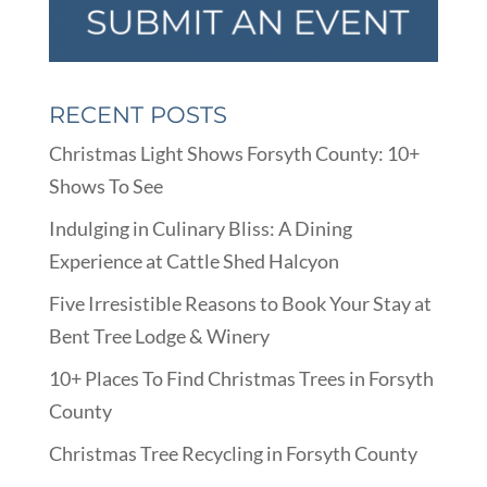
RECENT POSTS
Christmas Light Shows Forsyth County: 10+
Shows To See
Indulging in Culinary Bliss: A Dining
Experience at Cattle Shed Halcyon
Five Irresistible Reasons to Book Your Stay at
Bent Tree Lodge & Winery
10+ Places To Find Christmas Trees in Forsyth
County
Christmas Tree Recycling in Forsyth County