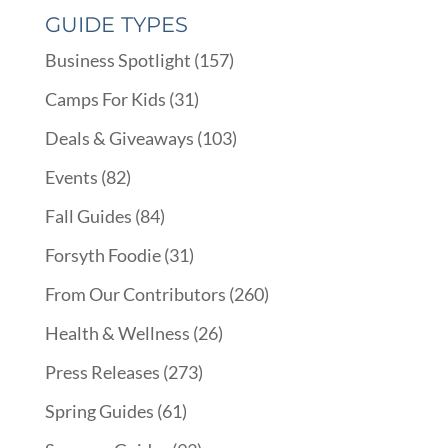
GUIDE TYPES
Business Spotlight
(157)
Camps For Kids
(31)
Deals & Giveaways
(103)
Events
(82)
Fall Guides
(84)
Forsyth Foodie
(31)
From Our Contributors
(260)
Health & Wellness
(26)
Press Releases
(273)
Spring Guides
(61)