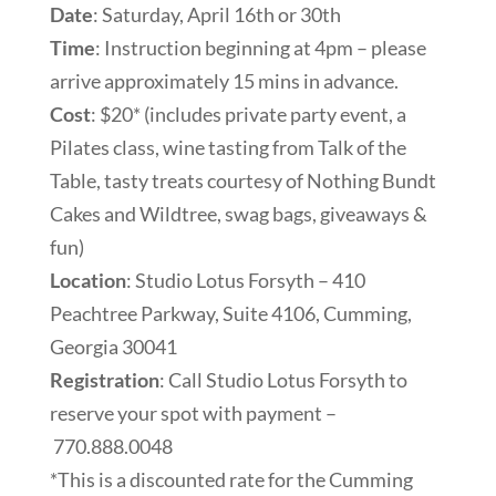
Date
: Saturday, April 16th or 30th
Time
: Instruction beginning at 4pm – please
arrive approximately 15 mins in advance.
Cost
: $20* (includes private party event, a
Pilates class, wine tasting from Talk of the
Table, tasty treats courtesy of Nothing Bundt
Cakes and Wildtree, swag bags, giveaways &
fun)
Location
: Studio Lotus Forsyth – 410
Peachtree Parkway, Suite 4106, Cumming,
Georgia 30041
Registration
: Call Studio Lotus Forsyth to
reserve your spot with payment –
770.888.0048
*This is a discounted rate for the Cumming