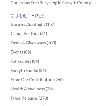
Christmas Tree Recycling in Forsyth County
GUIDE TYPES
Business Spotlight
(157)
Camps For Kids
(31)
Deals & Giveaways
(103)
Events
(82)
Fall Guides
(84)
Forsyth Foodie
(31)
From Our Contributors
(260)
Health & Wellness
(26)
Press Releases
(273)