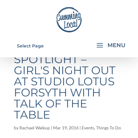
SPONSOR
Select Page
SPOTLIGHT –
GIRL'S NIGHT OUT
AT STUDIO LOTUS
FORSYTH WITH
TALK OF THE
TABLE
by
Rachael Walkup
|
Mar 19, 2016
|
Events
,
Things To Do