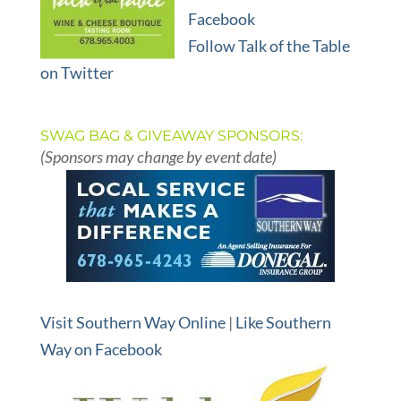
Facebook
Follow Talk of the Table
on Twitter
SWAG BAG & GIVEAWAY SPONSORS:
(Sponsors may change by event date)
Visit Southern Way Online
|
Like Southern
Way on Facebook