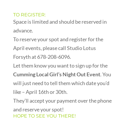
TO REGISTER:
Space is limited and should be reserved in
advance.
To reserve your spot and register for the
April events, please call Studio Lotus
Forsyth at 678-208-6096.
Let them know you want to sign up for the
Cumming Local Girl’s Night Out Event
. You
will just need to tell them which date you’d
like – April 16th or 30th.
They’ll accept your payment over the phone
and reserve your spot!
HOPE TO SEE YOU THERE!