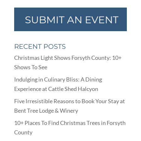
RECENT POSTS
Christmas Light Shows Forsyth County: 10+
Shows To See
Indulging in Culinary Bliss: A Dining
Experience at Cattle Shed Halcyon
Five Irresistible Reasons to Book Your Stay at
Bent Tree Lodge & Winery
10+ Places To Find Christmas Trees in Forsyth
County