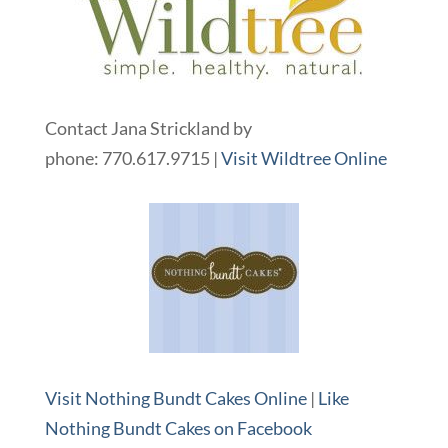
Contact Jana Strickland by
phone: 770.617.9715 |
Visit Wildtree Online
Visit Nothing Bundt Cakes Online
|
Like
Nothing Bundt Cakes on Facebook