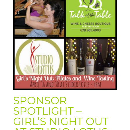
SPONSOR
SPOTLIGHT –
GIRL’S NIGHT OUT