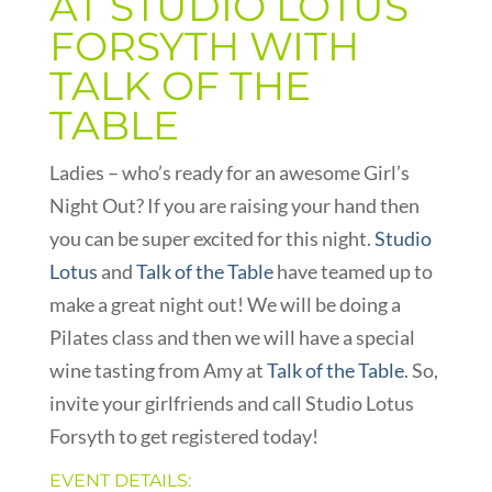
AT STUDIO LOTUS
FORSYTH WITH
TALK OF THE
TABLE
Ladies – who’s ready for an awesome Girl’s
Night Out? If you are raising your hand then
you can be super excited for this night.
Studio
Lotus
and
Talk of the Table
have teamed up to
make a great night out! We will be doing a
Pilates class and then we will have a special
wine tasting from Amy at
Talk of the Table
. So,
invite your girlfriends and call Studio Lotus
Forsyth to get registered today!
EVENT DETAILS: