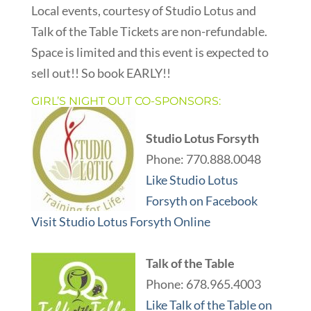
Local events, courtesy of Studio Lotus and
Talk of the Table Tickets are non-refundable.
Space is limited and this event is expected to
sell out!! So book EARLY!!
GIRL’S NIGHT OUT CO-SPONSORS:
Studio Lotus Forsyth
Phone: 770.888.0048
Like Studio Lotus
Forsyth on Facebook
Visit Studio Lotus Forsyth Online
Talk of the Table
Phone: 678.965.4003
Like Talk of the Table on