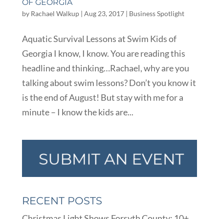
OF GEORGIA
by
Rachael Walkup
|
Aug 23, 2017
|
Business Spotlight
Aquatic Survival Lessons at Swim Kids of
Georgia I know, I know. You are reading this
headline and thinking…Rachael, why are you
talking about swim lessons? Don’t you know it
is the end of August! But stay with me for a
minute – I know the kids are...
RECENT POSTS
Christmas Light Shows Forsyth County: 10+