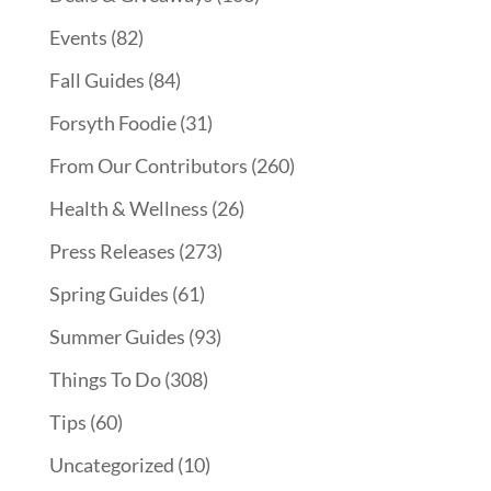
Events
(82)
Fall Guides
(84)
Forsyth Foodie
(31)
From Our Contributors
(260)
Health & Wellness
(26)
Press Releases
(273)
Spring Guides
(61)
Summer Guides
(93)
Things To Do
(308)
Tips
(60)
Uncategorized
(10)