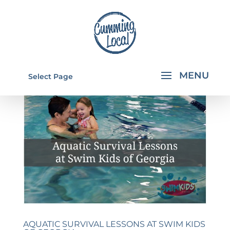
Select Page
AQUATIC SURVIVAL LESSONS AT SWIM KIDS