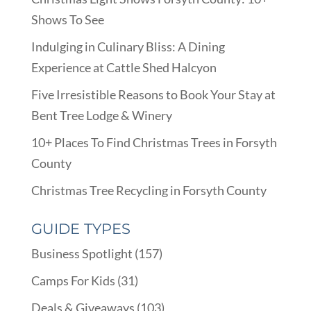
Shows To See
Indulging in Culinary Bliss: A Dining
Experience at Cattle Shed Halcyon
Five Irresistible Reasons to Book Your Stay at
Bent Tree Lodge & Winery
10+ Places To Find Christmas Trees in Forsyth
County
Christmas Tree Recycling in Forsyth County
GUIDE TYPES
Business Spotlight
(157)
Camps For Kids
(31)
Deals & Giveaways
(103)