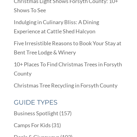
Christmas Light Shows Forsyth County: 10+
Shows To See
Indulging in Culinary Bliss: A Dining
Experience at Cattle Shed Halcyon
Five Irresistible Reasons to Book Your Stay at
Bent Tree Lodge & Winery
10+ Places To Find Christmas Trees in Forsyth
County
Christmas Tree Recycling in Forsyth County
GUIDE TYPES
Business Spotlight
(157)
Camps For Kids
(31)
Deals & Giveaways
(103)