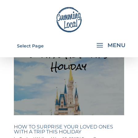
Select Page
HOW TO SURPRISE YOUR LOVED ONES
WITH A TRIP THIS HOLIDAY