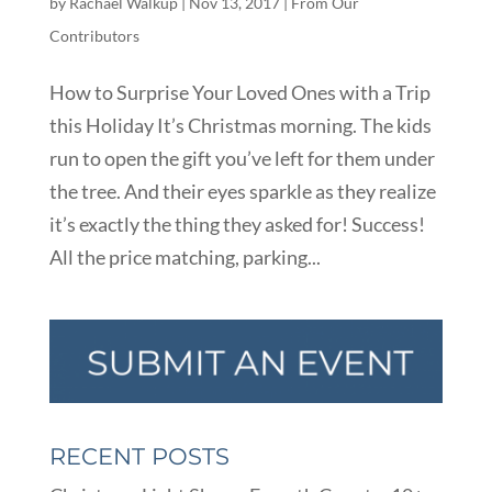
by
Rachael Walkup
|
Nov 13, 2017
|
From Our
Contributors
How to Surprise Your Loved Ones with a Trip
this Holiday It’s Christmas morning. The kids
run to open the gift you’ve left for them under
the tree. And their eyes sparkle as they realize
it’s exactly the thing they asked for! Success!
All the price matching, parking...
RECENT POSTS