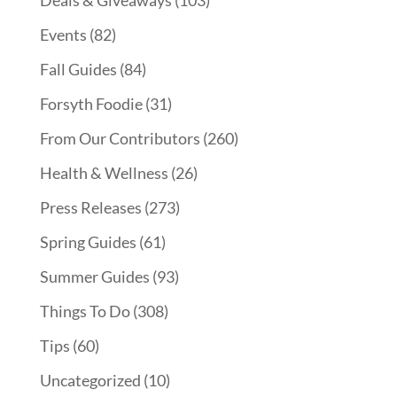
Events
(82)
Fall Guides
(84)
Forsyth Foodie
(31)
From Our Contributors
(260)
Health & Wellness
(26)
Press Releases
(273)
Spring Guides
(61)
Summer Guides
(93)
Things To Do
(308)
Tips
(60)
Uncategorized
(10)