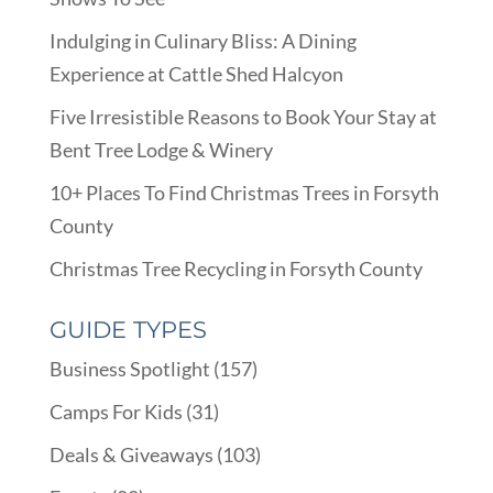
Indulging in Culinary Bliss: A Dining
Experience at Cattle Shed Halcyon
Five Irresistible Reasons to Book Your Stay at
Bent Tree Lodge & Winery
10+ Places To Find Christmas Trees in Forsyth
County
Christmas Tree Recycling in Forsyth County
GUIDE TYPES
Business Spotlight
(157)
Camps For Kids
(31)
Deals & Giveaways
(103)