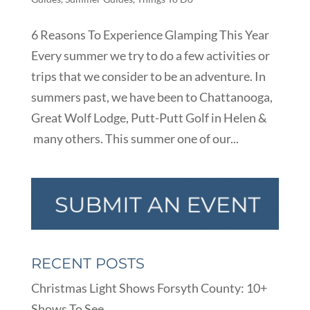
6 Reasons To Experience Glamping This Year
Every summer we try to do a few activities or
trips that we consider to be an adventure. In
summers past, we have been to Chattanooga,
Great Wolf Lodge, Putt-Putt Golf in Helen &
many others. This summer one of our...
RECENT POSTS
Christmas Light Shows Forsyth County: 10+
Shows To See