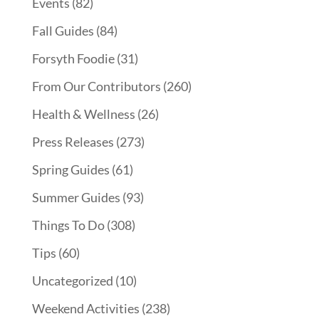
Events
(82)
Fall Guides
(84)
Forsyth Foodie
(31)
From Our Contributors
(260)
Health & Wellness
(26)
Press Releases
(273)
Spring Guides
(61)
Summer Guides
(93)
Things To Do
(308)
Tips
(60)
Uncategorized
(10)
Weekend Activities
(238)