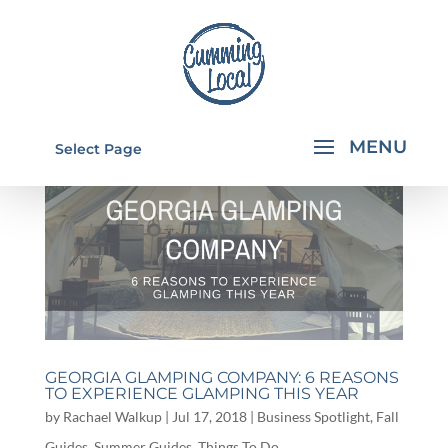
Select Page
GEORGIA GLAMPING COMPANY: 6 REASONS
TO EXPERIENCE GLAMPING THIS YEAR
by
Rachael Walkup
|
Jul 17, 2018
|
Business Spotlight
,
Fall
Guides
,
Summer Guides
,
Things To Do