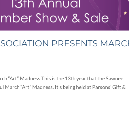
SSOCIATION PRESENTS MARC
ch “Art” Madness This is the 13th year that the Sawnee
ul March “Art” Madness. It’s being held at Parsons’ Gift &