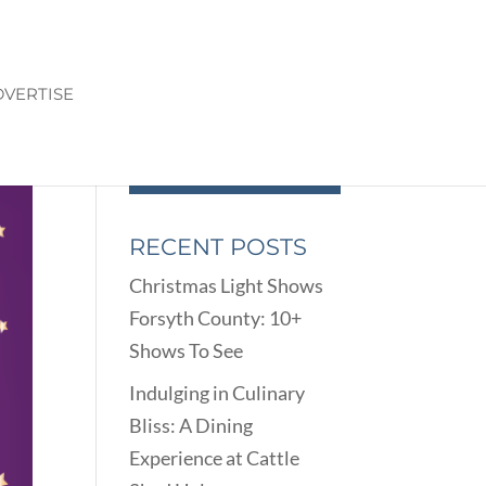
VERTISE
RECENT POSTS
Christmas Light Shows
Forsyth County: 10+
Shows To See
Indulging in Culinary
Bliss: A Dining
Experience at Cattle