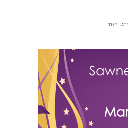
THE LAT