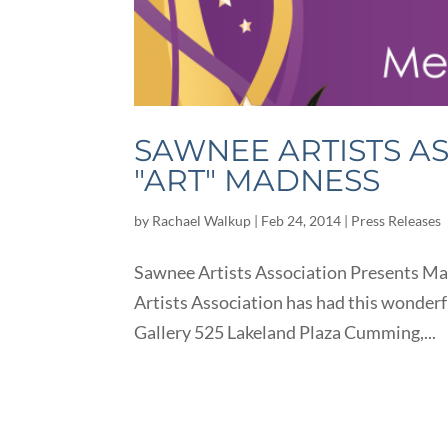
SAWNEE ARTISTS A
"ART" MADNESS
by
Rachael Walkup
|
Feb 24, 2014
|
Press Releases
Sawnee Artists Association Presents Mar
Artists Association has had this wonderf
Gallery 525 Lakeland Plaza Cumming,...