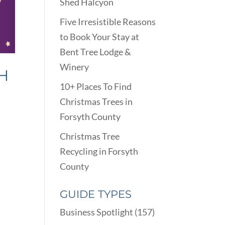
Shed Halcyon
Five Irresistible Reasons
to Book Your Stay at
Bent Tree Lodge &
Winery
H
10+ Places To Find
Christmas Trees in
Forsyth County
Christmas Tree
Recycling in Forsyth
County
GUIDE TYPES
Business Spotlight
(157)