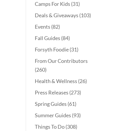
Camps For Kids
(31)
Deals & Giveaways
(103)
Events
(82)
Fall Guides
(84)
Forsyth Foodie
(31)
From Our Contributors
(260)
Health & Wellness
(26)
Press Releases
(273)
Spring Guides
(61)
Summer Guides
(93)
Things To Do
(308)