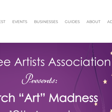
EST
EVENTS
BUSINESSES
GUIDES
ABOUT
AD