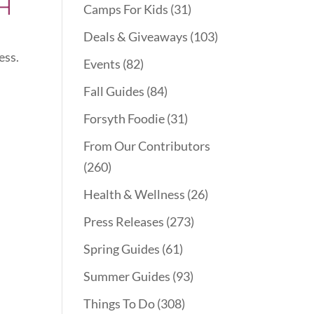
H
Camps For Kids
(31)
Deals & Giveaways
(103)
ess.
Events
(82)
Fall Guides
(84)
Forsyth Foodie
(31)
From Our Contributors
(260)
Health & Wellness
(26)
Press Releases
(273)
Spring Guides
(61)
Summer Guides
(93)
Things To Do
(308)