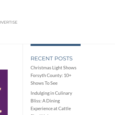
VERTISE
TS
RECENT POSTS
Christmas Light Shows
Forsyth County: 10+
Shows To See
Indulging in Culinary
Bliss: A Dining
Experience at Cattle