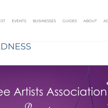
EST
EVENTS
BUSINESSES
GUIDES
ABOUT
AD
S ASSOCIATION PRESEN
ADNESS