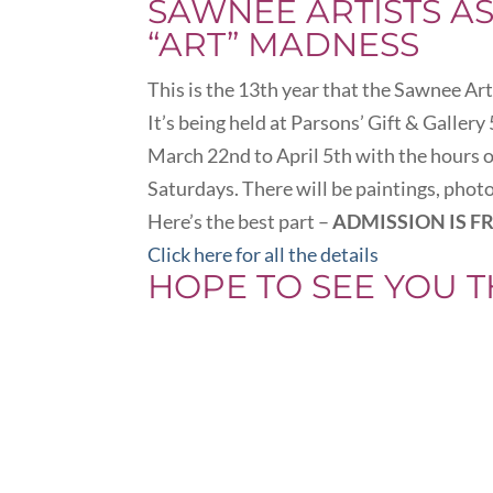
SAWNEE ARTISTS A
“ART” MADNESS
This is the 13th year that the Sawnee Ar
It’s being held at Parsons’ Gift & Galler
March 22nd to April 5th with the hour
Saturdays. There will be paintings, pho
Here’s the best part –
ADMISSION IS FR
Click here for all the details
HOPE TO SEE YOU T