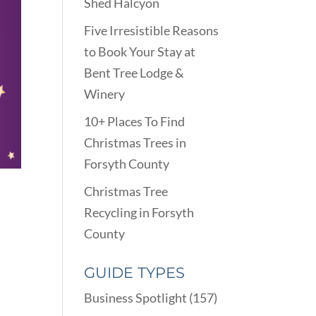
Shed Halcyon
Five Irresistible Reasons
to Book Your Stay at
Bent Tree Lodge &
Winery
10+ Places To Find
Christmas Trees in
Forsyth County
Christmas Tree
Recycling in Forsyth
County
GUIDE TYPES
Business Spotlight
(157)