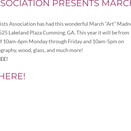
SSOCIATION PRESENTS MARC
tists Association has had this wonderful March “Art” Madn
y 525 Lakeland Plaza Cumming, GA. This year it will be from
s of 10am-6pm Monday through Friday and 10am-5pm on
tography, wood, glass, and much more!
EE!
HERE!