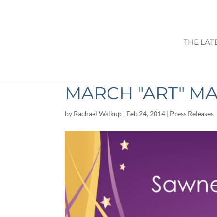
THE LAT
SAWNEE ARTIST
MARCH "ART" M
by
Rachael Walkup
|
Feb 24, 2014
|
Press Releases